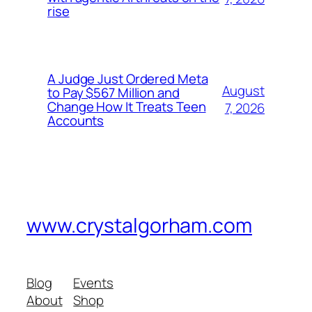
rise
A Judge Just Ordered Meta
August
to Pay $567 Million and
Change How It Treats Teen
7, 2026
Accounts
www.crystalgorham.com
Blog
Events
About
Shop