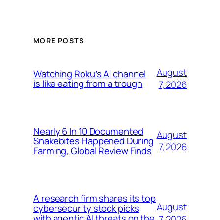
MORE POSTS
August
Watching Roku’s AI channel
is like eating from a trough
7, 2026
Nearly 6 In 10 Documented
August
Snakebites Happened During
7, 2026
Farming, Global Review Finds
A research firm shares its top
August
cybersecurity stock picks
with agentic AI threats on the
7, 2026