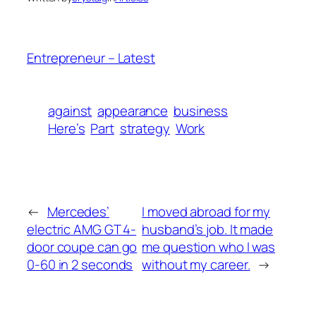
Entrepreneur – Latest
against
appearance
business
Here’s
Part
strategy
Work
←
Mercedes’
I moved abroad for my
electric AMG GT 4-
husband’s job. It made
door coupe can go
me question who I was
0-60 in 2 seconds
without my career.
→