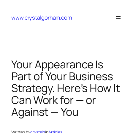
Skip
to
www.crystalgorham.com
content
Your Appearance Is
Part of Your Business
Strategy. Here’s How It
Can Work for — or
Against — You
Written by
crystalg
in
Articles