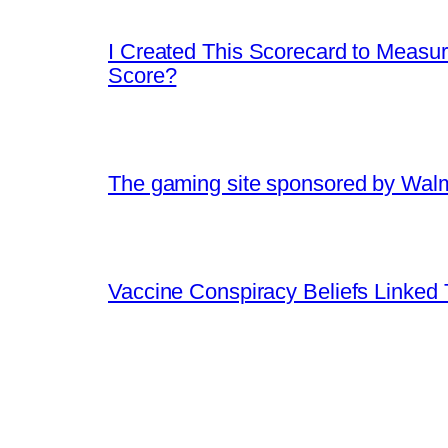
I Created This Scorecard to Measu
Score?
The gaming site sponsored by Walmart
Vaccine Conspiracy Beliefs Linked 