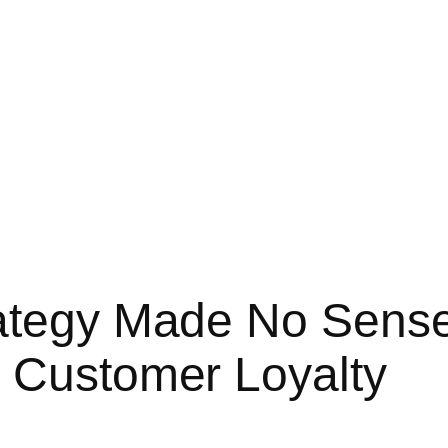
rategy Made No Sens
 Customer Loyalty