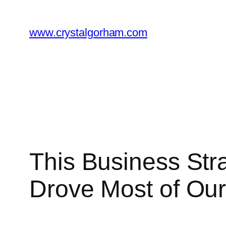
Skip
to
www.crystalgorham.com
content
This Business St
Drove Most of Our