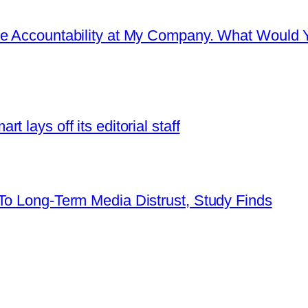
re Accountability at My Company. What Would 
 lays off its editorial staff
To Long-Term Media Distrust, Study Finds