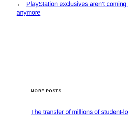
←
PlayStation exclusives aren’t coming
anymore
MORE POSTS
The transfer of millions of student-