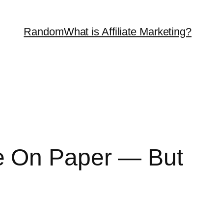
Random
What is Affiliate Marketing?
e On Paper — But