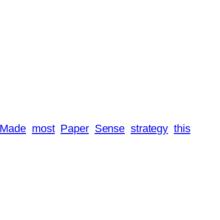
Made
most
Paper
Sense
strategy
this