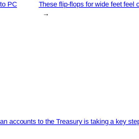
 to PC
These flip-flops for wide feet feel
→
loan accounts to the Treasury is taking a key ste