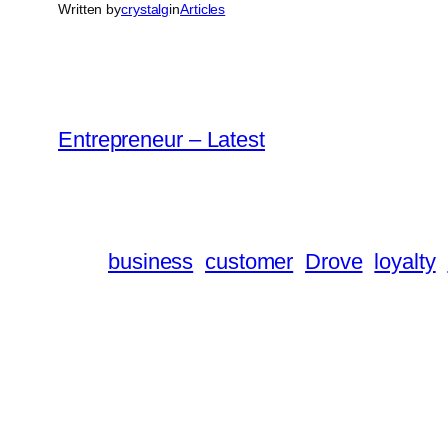
Written by
crystalg
in
Articles
Entrepreneur – Latest
business
customer
Drove
loyalty