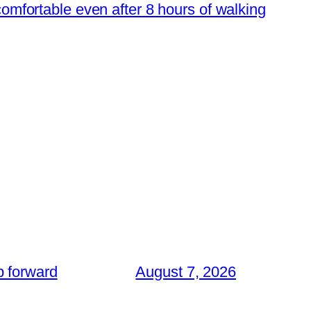
 comfortable even after 8 hours of walking
p forward
August 7, 2026