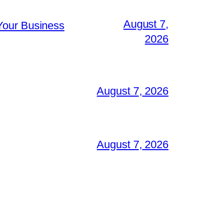
August 7,
Your Business
2026
August 7, 2026
August 7, 2026