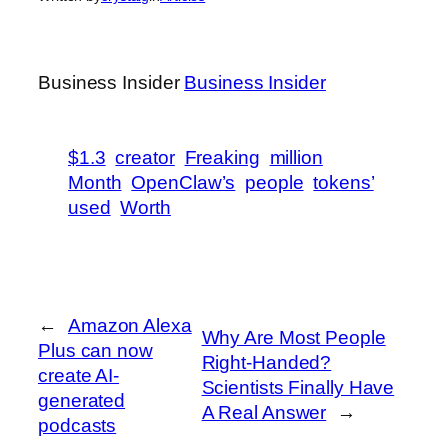
Business Insider
Business Insider
$1.3
creator
Freaking
million
Month
OpenClaw’s
people
tokens’
used
Worth
←
Amazon Alexa
Why Are Most People
Plus can now
Right-Handed?
create AI-
Scientists Finally Have
generated
A Real Answer
→
podcasts