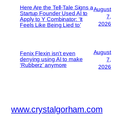
Here Are the Tell-Tale Signs a
August
Startup Founder Used AI to
7,
Apply to Y Combinator: ‘It
2026
Feels Like Being Lied to’
August
Fenix Flexin isn’t even
denying using AI to make
7,
‘Rubberz’ anymore
2026
www.crystalgorham.com