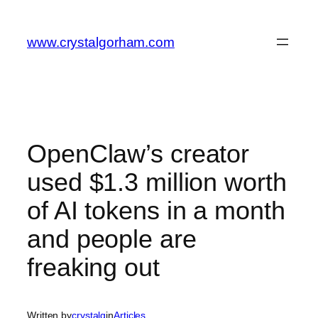
Skip
to
www.crystalgorham.com
content
OpenClaw’s creator
used $1.3 million worth
of AI tokens in a month
and people are
freaking out
Written by
crystalg
in
Articles