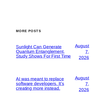
MORE POSTS
August
Sunlight Can Generate
Quantum Entanglement,
7,
Study Shows For First Time
2026
August
AI was meant to replace
software developers. It’s
7,
creating more instead.
2026