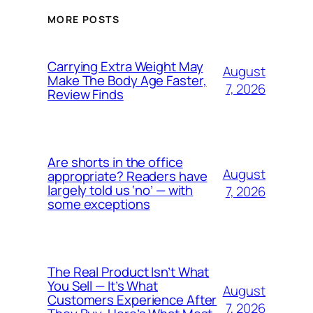
MORE POSTS
Carrying Extra Weight May
August
Make The Body Age Faster,
7, 2026
Review Finds
Are shorts in the office
August
appropriate? Readers have
largely told us ‘no’ — with
7, 2026
some exceptions
The Real Product Isn’t What
You Sell — It’s What
August
Customers Experience After
7, 2026