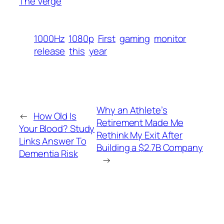
The Verge
1000Hz
1080p
First
gaming
monitor
release
this
year
Why an Athlete’s
←
How Old Is
Retirement Made Me
Your Blood? Study
Rethink My Exit After
Links Answer To
Building a $2.7B Company
Dementia Risk
→