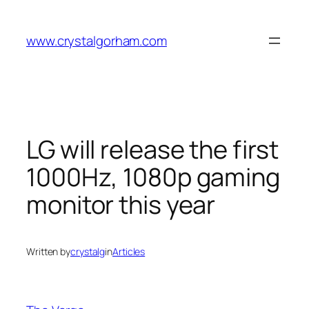
Skip
to
www.crystalgorham.com
content
LG will release the first
1000Hz, 1080p gaming
monitor this year
Written by
crystalg
in
Articles