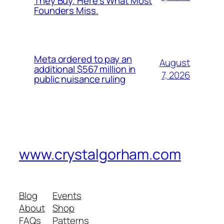
They Buy. Here’s What Most
Founders Miss.
Meta ordered to pay an
August
additional $567 million in
7, 2026
public nuisance ruling
www.crystalgorham.com
Blog
Events
About
Shop
FAQs
Patterns