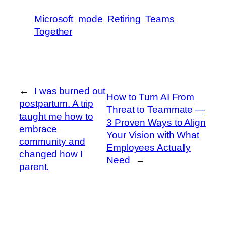
Microsoft
mode
Retiring
Teams
Together
←
I was burned out
How to Turn AI From
postpartum. A trip
Threat to Teammate —
taught me how to
3 Proven Ways to Align
embrace
Your Vision with What
community and
Employees Actually
changed how I
Need
→
parent.