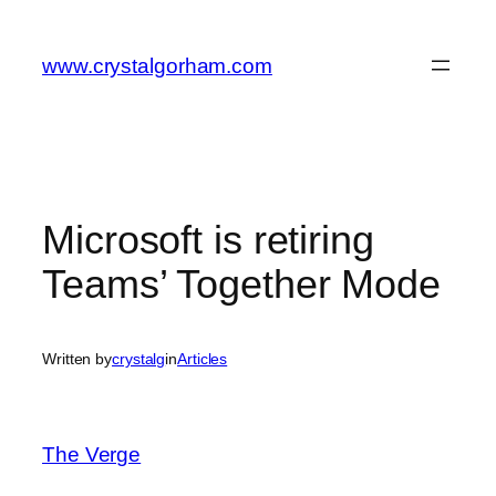
Skip
to
www.crystalgorham.com
content
Microsoft is retiring
Teams’ Together Mode
Written by
crystalg
in
Articles
The Verge