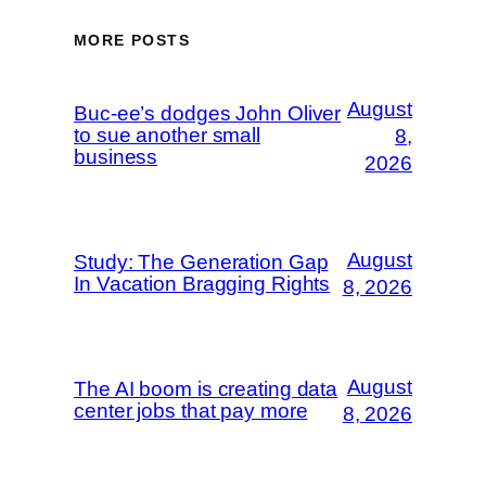
MORE POSTS
August
Buc-ee’s dodges John Oliver
to sue another small
8,
business
2026
August
Study: The Generation Gap
In Vacation Bragging Rights
8, 2026
August
The AI boom is creating data
center jobs that pay more
8, 2026