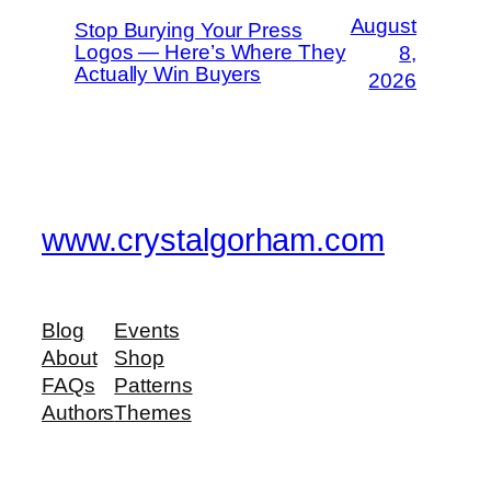
August
Stop Burying Your Press
Logos — Here’s Where They
8,
Actually Win Buyers
2026
www.crystalgorham.com
Blog
Events
About
Shop
FAQs
Patterns
Authors
Themes