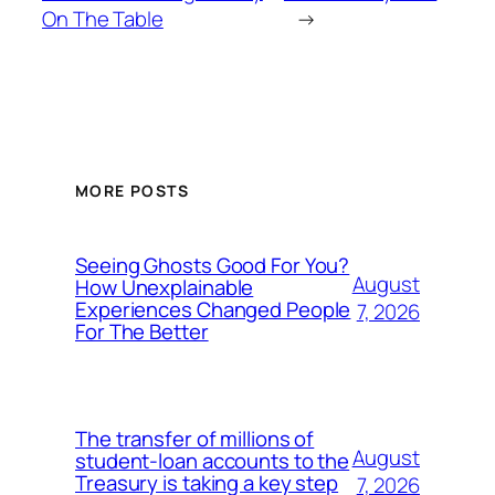
On The Table
→
MORE POSTS
Seeing Ghosts Good For You?
August
How Unexplainable
Experiences Changed People
7, 2026
For The Better
The transfer of millions of
August
student-loan accounts to the
Treasury is taking a key step
7, 2026