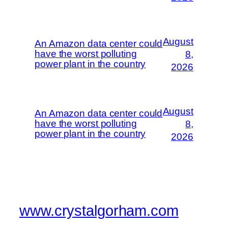
August
An Amazon data center could
have the worst polluting
8,
power plant in the country
2026
August
An Amazon data center could
have the worst polluting
8,
power plant in the country
2026
www.crystalgorham.com