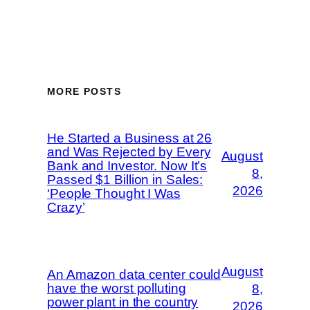
MORE POSTS
He Started a Business at 26
and Was Rejected by Every
August
Bank and Investor. Now It’s
8,
Passed $1 Billion in Sales:
2026
‘People Thought I Was
Crazy’
August
An Amazon data center could
have the worst polluting
8,
power plant in the country
2026