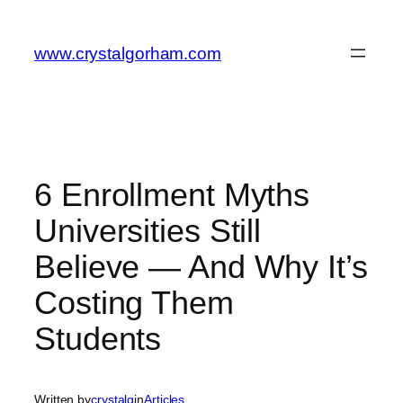
Skip
to
www.crystalgorham.com
content
6 Enrollment Myths
Universities Still
Believe — And Why It’s
Costing Them
Students
Written by
crystalg
in
Articles