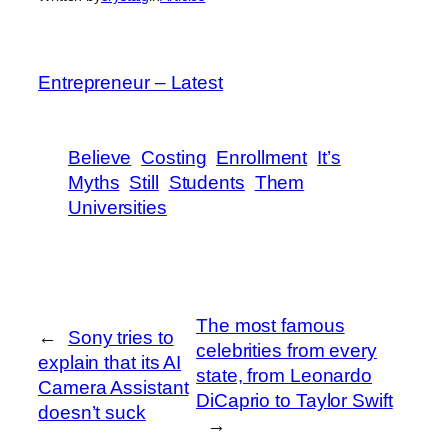
Entrepreneur – Latest
Believe
Costing
Enrollment
It’s
Myths
Still
Students
Them
Universities
The most famous
←
Sony tries to
celebrities from every
explain that its AI
state, from Leonardo
Camera Assistant
DiCaprio to Taylor Swift
doesn’t suck
→