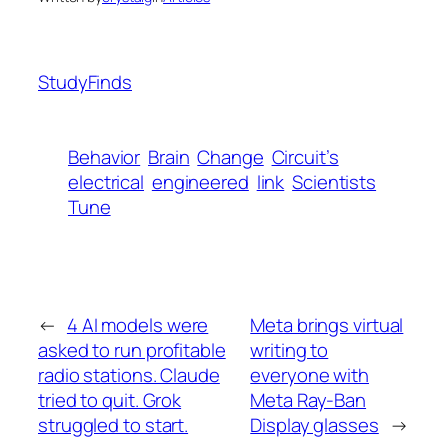
StudyFinds
Behavior
Brain
Change
Circuit’s
electrical
engineered
link
Scientists
Tune
←
4 AI models were
Meta brings virtual
asked to run profitable
writing to
radio stations. Claude
everyone with
tried to quit. Grok
Meta Ray-Ban
struggled to start.
Display glasses
→