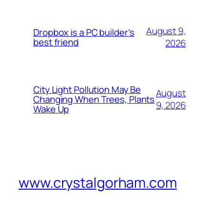
August 9,
Dropbox is a PC builder’s
best friend
2026
City Light Pollution May Be
August
Changing When Trees, Plants
9, 2026
Wake Up
www.crystalgorham.com