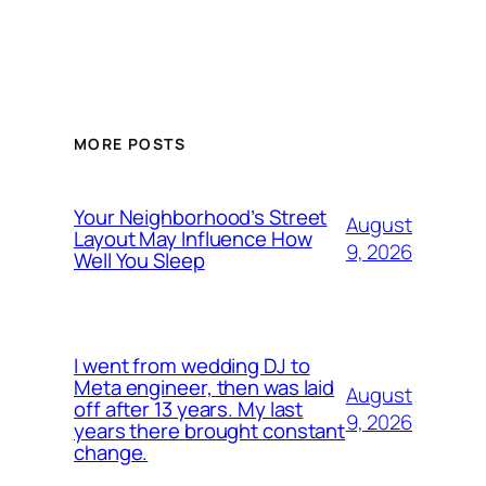
MORE POSTS
Your Neighborhood’s Street
August
Layout May Influence How
9, 2026
Well You Sleep
I went from wedding DJ to
Meta engineer, then was laid
August
off after 13 years. My last
9, 2026
years there brought constant
change.