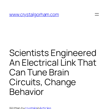
Skip
to
www.crystalgorham.com
content
Scientists Engineered
An Electrical Link That
Can Tune Brain
Circuits, Change
Behavior
Written by
crystalg
in
Articles