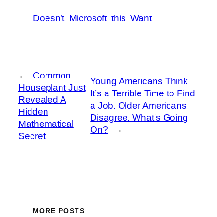
Doesn’t
Microsoft
this
Want
←
Common
Young Americans Think
Houseplant Just
It’s a Terrible Time to Find
Revealed A
a Job. Older Americans
Hidden
Disagree. What’s Going
Mathematical
On?
→
Secret
MORE POSTS