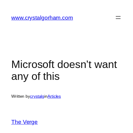
Skip
to
www.crystalgorham.com
content
Microsoft doesn’t want
any of this
Written by
crystalg
in
Articles
The Verge