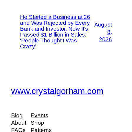
He Started a Business at 26
and Was Rejected by Every
August
Bank and Investor. Now It’s
8,
Passed $1 Billion in Sales:
2026
‘People Thought I Was
Crazy’
www.crystalgorham.com
Blog
Events
About
Shop
FAQs
Patterns