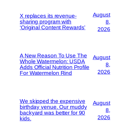
August
X replaces its revenue-
sharing program with
8,
‘Original Content Rewards’
2026
A New Reason To Use The
August
Whole Watermelon: USDA
8,
Adds Official Nutrition Profile
2026
For Watermelon Rind
We skipped the expensive
August
birthday venue. Our muddy
8,
backyard was better for 90
2026
kids.