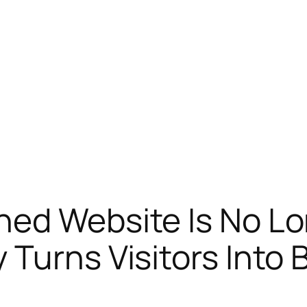
ned Website Is No L
 Turns Visitors Into 