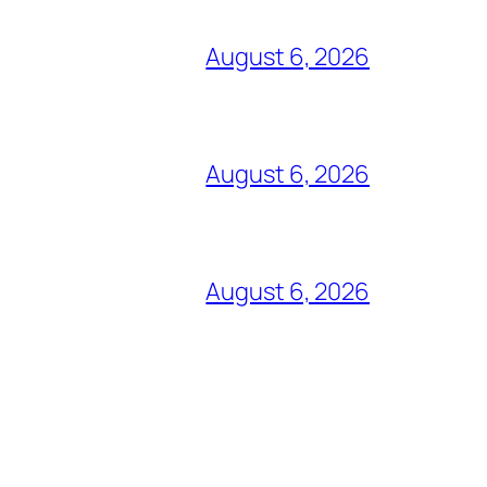
August 6, 2026
August 6, 2026
August 6, 2026