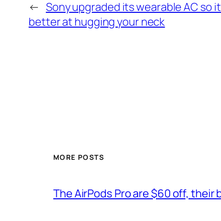
←
Sony upgraded its wearable AC so it
better at hugging your neck
MORE POSTS
The AirPods Pro are $60 off, their 