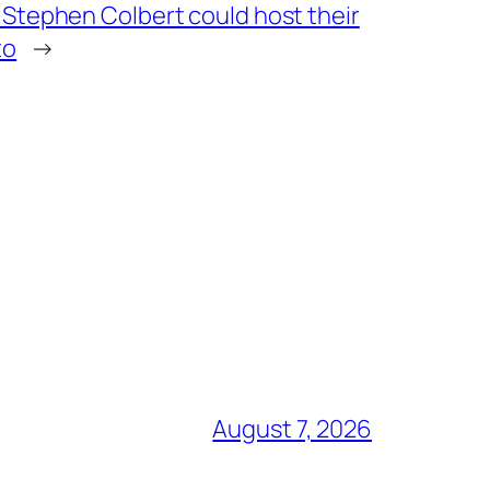
 Stephen Colbert could host their
to
→
August 7, 2026