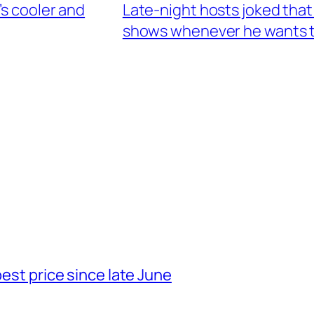
’s cooler and
Late-night hosts joked that
shows whenever he wants 
best price since late June