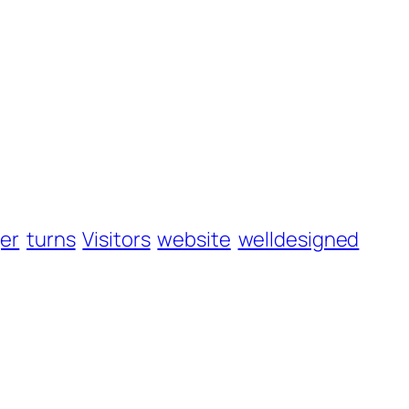
er
turns
Visitors
website
welldesigned