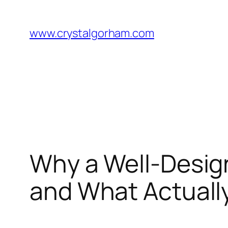
Skip
to
www.crystalgorham.com
content
Why a Well-Desig
and What Actually