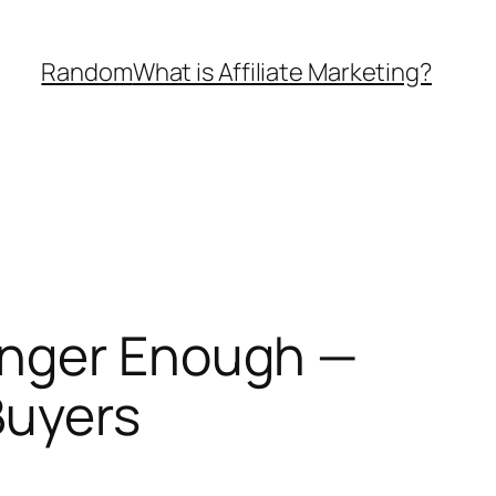
Random
What is Affiliate Marketing?
onger Enough —
Buyers