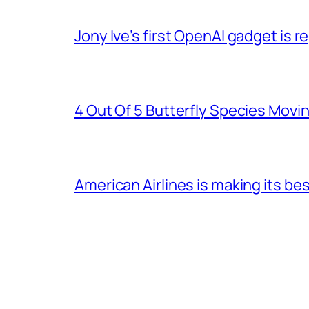
Jony Ive’s first OpenAI gadget is
4 Out Of 5 Butterfly Species Movin
American Airlines is making its be