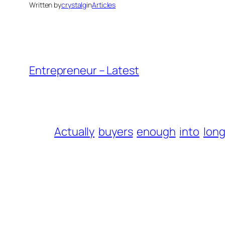
Written by
crystalg
in
Articles
Entrepreneur – Latest
Actually
buyers
enough
into
long