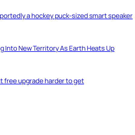
 reportedly a hockey puck-sized smart speaker
g Into New Territory As Earth Heats Up
st free upgrade harder to get