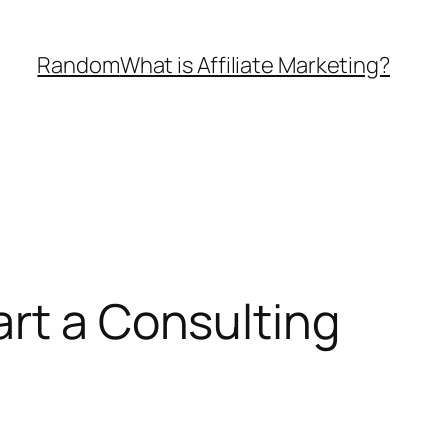
Random
What is Affiliate Marketing?
art a Consulting