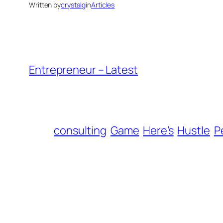
Written by
crystalg
in
Articles
Entrepreneur – Latest
consulting
Game
Here’s
Hustle
P