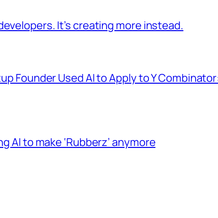
evelopers. It’s creating more instead.
tup Founder Used AI to Apply to Y Combinator: 
ing AI to make ‘Rubberz’ anymore