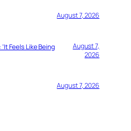
August 7, 2026
August 7,
‘It Feels Like Being
2026
August 7, 2026