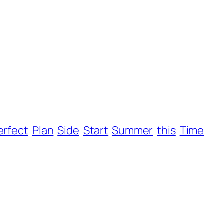
erfect
Plan
Side
Start
Summer
this
Time