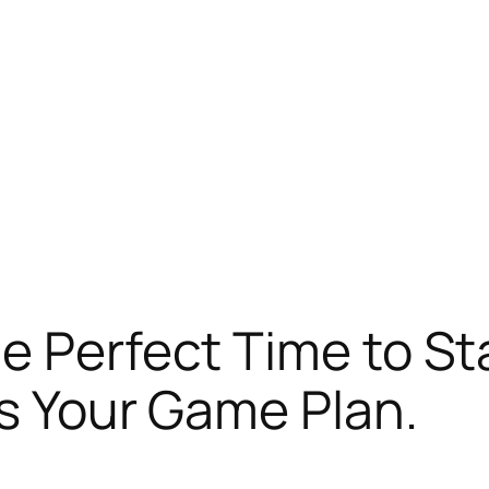
e Perfect Time to St
’s Your Game Plan.