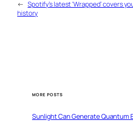
←
Spotify’s latest ‘Wrapped’ covers yo
history
MORE POSTS
Sunlight Can Generate Quantum E