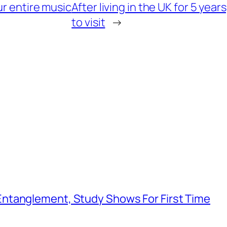
ur entire music
After living in the UK for 5 years
to visit
→
ntanglement, Study Shows For First Time