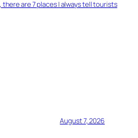
, there are 7 places I always tell tourists
August 7, 2026