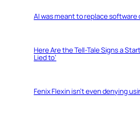
AI was meant to replace software d
Here Are the Tell-Tale Signs a Star
Lied to’
Fenix Flexin isn’t even denying us