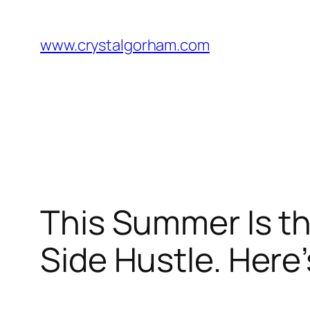
Skip
to
www.crystalgorham.com
content
This Summer Is th
Side Hustle. Here