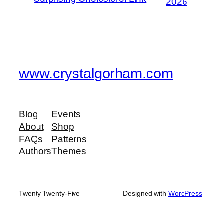
2026
www.crystalgorham.com
Blog
Events
About
Shop
FAQs
Patterns
Authors
Themes
Twenty Twenty-Five
Designed with
WordPress