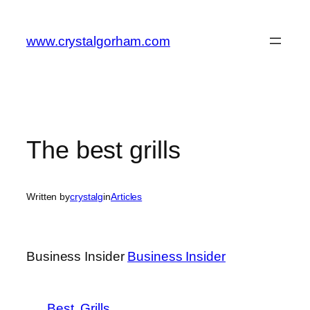
Skip
to
www.crystalgorham.com
content
The best grills
Written by
crystalg
in
Articles
Business Insider
Business Insider
Best
Grills