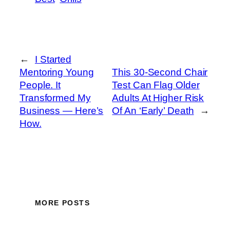
←
I Started
Mentoring Young
This 30-Second Chair
People. It
Test Can Flag Older
Transformed My
Adults At Higher Risk
Business — Here’s
Of An ‘Early’ Death
→
How.
MORE POSTS