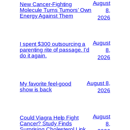
August
New Cancer-Fighting
Molecule Turns Tumors’ Own
8,
Energy Against Them
2026
August
I spent $300 outsourcing a
parenting rite of passage. I’d
8,
do it again.
2026
August 8,
My favorite feel-good
show is back
2026
August
Could Viagra Help Fight
Cancer? Study Finds
8,
Surprising Cholesterol Link