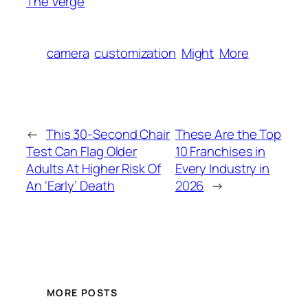
The Verge
camera
customization
Might
More
←
This 30-Second Chair
These Are the Top
Test Can Flag Older
10 Franchises in
Adults At Higher Risk Of
Every Industry in
An ‘Early’ Death
2026
→
MORE POSTS