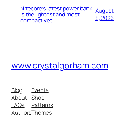
Nitecore’s latest power bank
August
is the lightest and most
8, 2026
compact yet
www.crystalgorham.com
Blog
Events
About
Shop
FAQs
Patterns
Authors
Themes