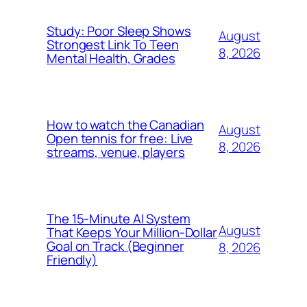
Study: Poor Sleep Shows
August
Strongest Link To Teen
8, 2026
Mental Health, Grades
How to watch the Canadian
August
Open tennis for free: Live
8, 2026
streams, venue, players
The 15-Minute AI System
August
That Keeps Your Million-Dollar
Goal on Track (Beginner
8, 2026
Friendly)