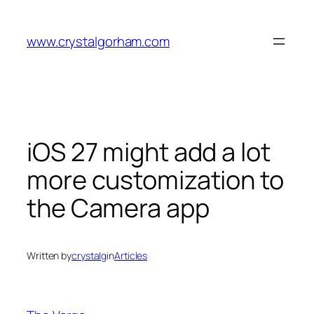
Skip
to
www.crystalgorham.com
content
iOS 27 might add a lot
more customization to
the Camera app
Written by
crystalg
in
Articles