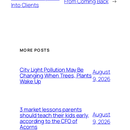
From Coming Back
→
Into Clients
MORE POSTS
City Light Pollution May Be
August
Changing When Trees, Plants
9, 2026
Wake Up
3 market lessons parents
August
should teach their kids early,
according to the CFO of
9, 2026
Acorns