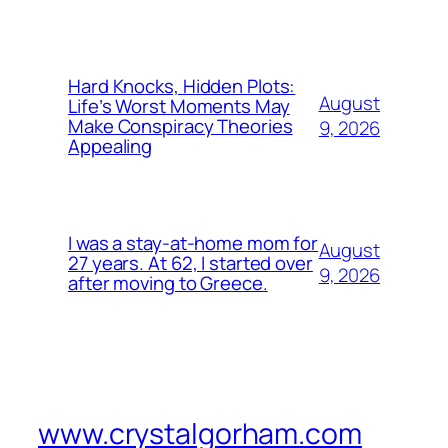
Hard Knocks, Hidden Plots:
August
Life’s Worst Moments May
Make Conspiracy Theories
9, 2026
Appealing
I was a stay-at-home mom for
August
27 years. At 62, I started over
9, 2026
after moving to Greece.
www.crystalgorham.com