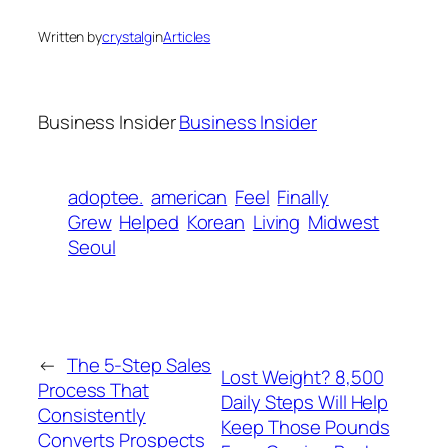
Written by
crystalg
in
Articles
Business Insider
Business Insider
adoptee.
american
Feel
Finally
Grew
Helped
Korean
Living
Midwest
Seoul
←
The 5-Step Sales
Lost Weight? 8,500
Process That
Daily Steps Will Help
Consistently
Keep Those Pounds
Converts Prospects