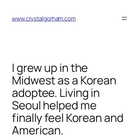
Skip
to
www.crystalgorham.com
content
I grew up in the
Midwest as a Korean
adoptee. Living in
Seoul helped me
finally feel Korean and
American.