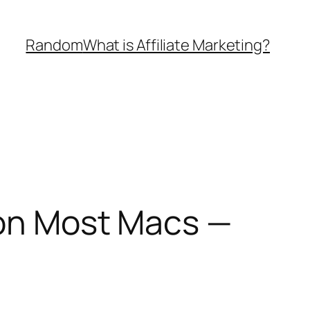
Random
What is Affiliate Marketing?
 on Most Macs —