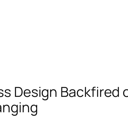
ass Design Backfired
anging