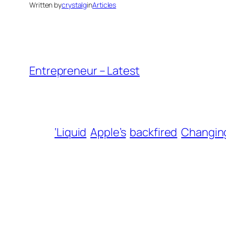
Written by
crystalg
in
Articles
Entrepreneur – Latest
‘Liquid
Apple’s
backfired
Changin