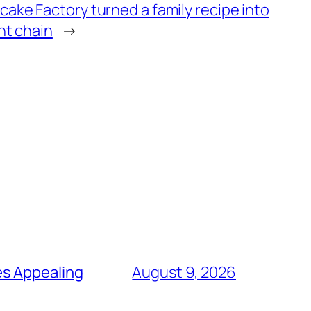
ke Factory turned a family recipe into
nt chain
→
es Appealing
August 9, 2026