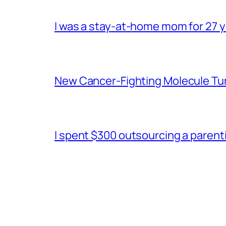
I was a stay-at-home mom for 27 ye
New Cancer-Fighting Molecule Tu
I spent $300 outsourcing a parentin