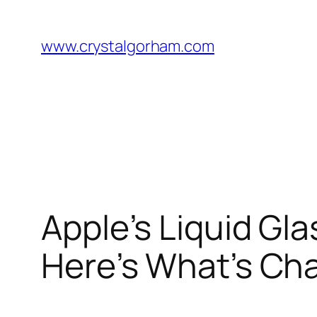
Skip
to
www.crystalgorham.com
content
Apple’s Liquid Gl
Here’s What’s Ch