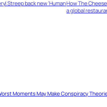
ryl Streep back new ‘Human
How The Cheeseca
a global restaura
s Worst Moments May Make Conspiracy Theori