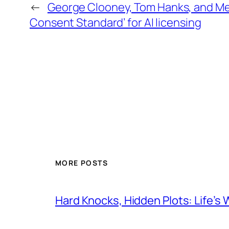
←
George Clooney, Tom Hanks, and Me
Consent Standard’ for AI licensing
MORE POSTS
Hard Knocks, Hidden Plots: Life’