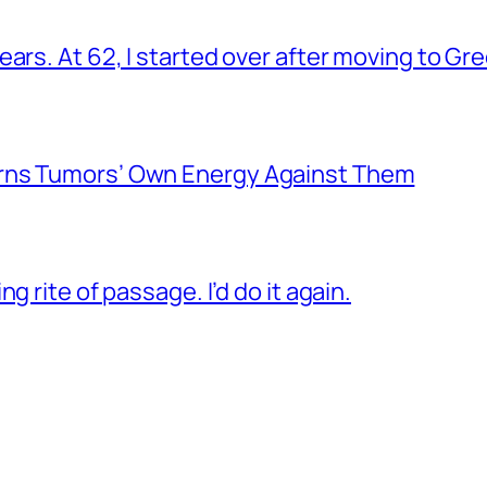
ars. At 62, I started over after moving to Gr
rns Tumors’ Own Energy Against Them
g rite of passage. I’d do it again.