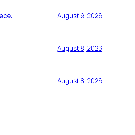
eece.
August 9, 2026
August 8, 2026
August 8, 2026