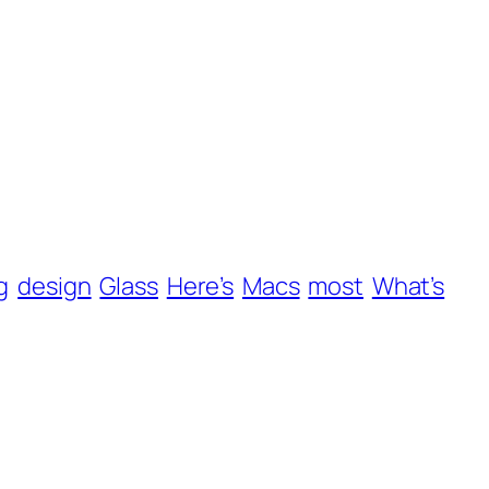
g
design
Glass
Here’s
Macs
most
What’s