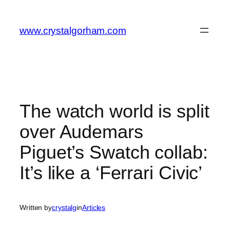
Skip
to
www.crystalgorham.com
content
The watch world is split
over Audemars
Piguet’s Swatch collab:
It’s like a ‘Ferrari Civic’
Written by
crystalg
in
Articles