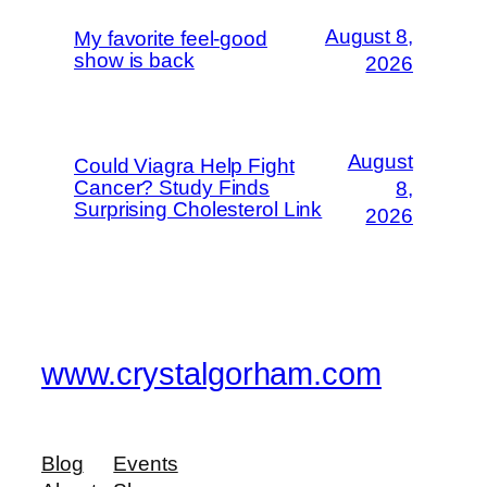
August 8,
My favorite feel-good
show is back
2026
August
Could Viagra Help Fight
Cancer? Study Finds
8,
Surprising Cholesterol Link
2026
www.crystalgorham.com
Blog
Events