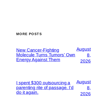
MORE POSTS
August
New Cancer-Fighting
Molecule Turns Tumors’ Own
8,
Energy Against Them
2026
August
I spent $300 outsourcing a
parenting rite of passage. I’d
8,
do it again.
2026