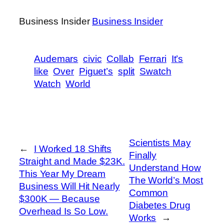
Business Insider
Business Insider
Audemars
civic
Collab
Ferrari
It’s
like
Over
Piguet’s
split
Swatch
Watch
World
Scientists May
←
I Worked 18 Shifts
Finally
Straight and Made $23K.
Understand How
This Year My Dream
The World’s Most
Business Will Hit Nearly
Common
$300K — Because
Diabetes Drug
Overhead Is So Low.
Works
→