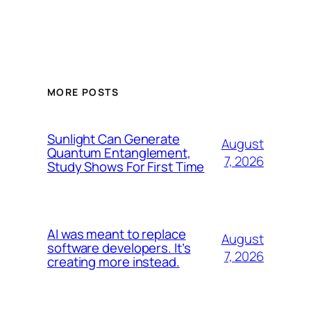
MORE POSTS
Sunlight Can Generate
August
Quantum Entanglement,
7, 2026
Study Shows For First Time
AI was meant to replace
August
software developers. It’s
7, 2026
creating more instead.