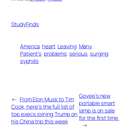
StudyFinds
America
heart
Leaving
Many
Patient’s
problems
serious
surging
syphilis
Govee’s new
←
From Elon Musk to Tim
portable smart
Cook, here’s the full list of
lamp is on sale
top execs joining Trump on
for the first time
his China trip this week
→