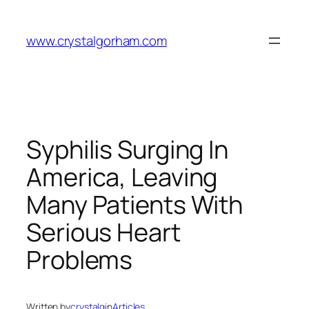
Skip
to
www.crystalgorham.com
content
Syphilis Surging In
America, Leaving
Many Patients With
Serious Heart
Problems
Written by
crystalg
in
Articles