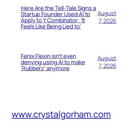
Here Are the Tell-Tale Signs a
August
Startup Founder Used AI to
Apply to Y Combinator: ‘It
7, 2026
Feels Like Being Lied to’
Fenix Flexin isn’t even
August
denying using AI to make
7, 2026
‘Rubberz’ anymore
www.crystalgorham.com