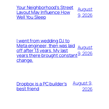
Your Neighborhood’s Street
August
Layout May Influence How
9, 2026
Well You Sleep
I went from wedding DJ to
Meta engineer, then was laid
August
off after 13 years. My last
9, 2026
years there brought constant
change.
August 9,
Dropbox is a PC builder’s
best friend
2026