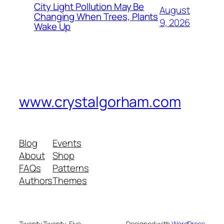
City Light Pollution May Be
August
Changing When Trees, Plants
9, 2026
Wake Up
www.crystalgorham.com
Blog
Events
About
Shop
FAQs
Patterns
Authors
Themes
Twenty Twenty-Five
Designed with
WordPress