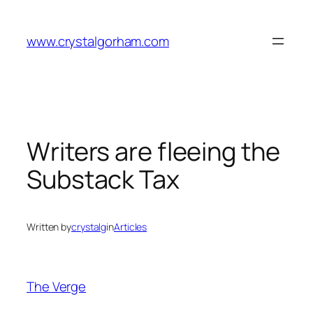
Skip
to
www.crystalgorham.com
content
Writers are fleeing the
Substack Tax
Written by
crystalg
in
Articles
The Verge