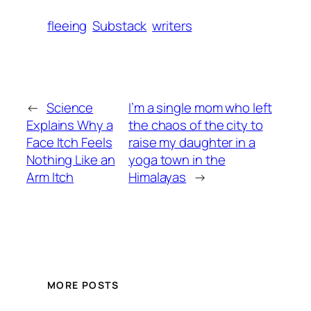
fleeing
Substack
writers
←
Science
I’m a single mom who left
Explains Why a
the chaos of the city to
Face Itch Feels
raise my daughter in a
Nothing Like an
yoga town in the
Arm Itch
Himalayas
→
MORE POSTS