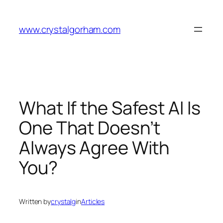
Skip
to
www.crystalgorham.com
content
What If the Safest AI Is
One That Doesn’t
Always Agree With
You?
Written by
crystalg
in
Articles