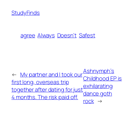
StudyFinds
agree
Always
Doesn’t
Safest
Ashnymph’s
←
My partner and I took our
Childhood EP is
first long, overseas trip
exhilarating
together after dating for just
dance goth
4 months. The risk paid off.
rock
→