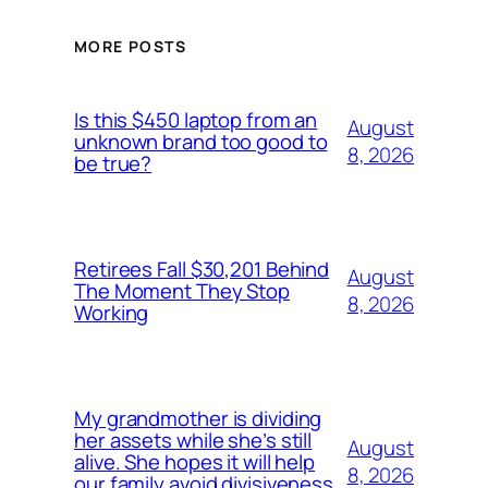
MORE POSTS
Is this $450 laptop from an
August
unknown brand too good to
8, 2026
be true?
Retirees Fall $30,201 Behind
August
The Moment They Stop
8, 2026
Working
My grandmother is dividing
her assets while she’s still
August
alive. She hopes it will help
8, 2026
our family avoid divisiveness