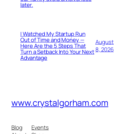
later.
I Watched My Startup Run
Out of Time and Money —
August
Here Are the 5 Steps That
8, 2026
Turn a Setback Into Your Next
Advantage
www.crystalgorham.com
Blog
Events