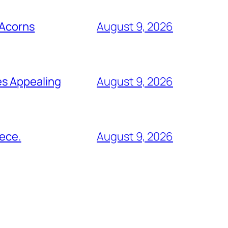
 Acorns
August 9, 2026
es Appealing
August 9, 2026
eece.
August 9, 2026