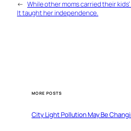
←
While other moms carried their kids
It taught her independence.
MORE POSTS
City Light Pollution May Be Chan