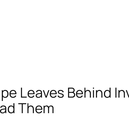
pe Leaves Behind In
ead Them