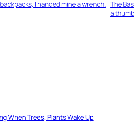
’ backpacks, I handed mine a wrench.
The Bast
a thumb
ging When Trees, Plants Wake Up