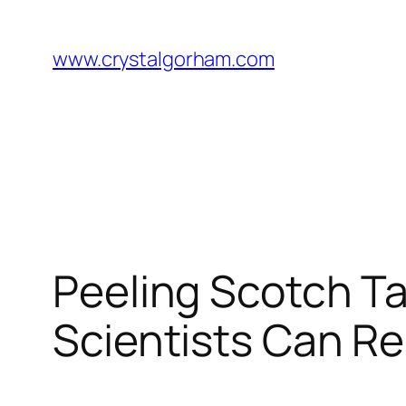
Skip
to
www.crystalgorham.com
content
Peeling Scotch Ta
Scientists Can R