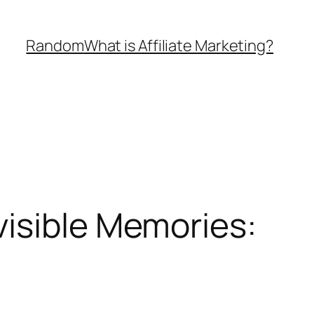
Random
What is Affiliate Marketing?
visible Memories: