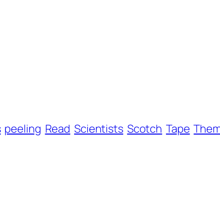
s
peeling
Read
Scientists
Scotch
Tape
The