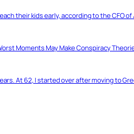
ach their kids early, according to the CFO of
s Worst Moments May Make Conspiracy Theori
ars. At 62, I started over after moving to Gr