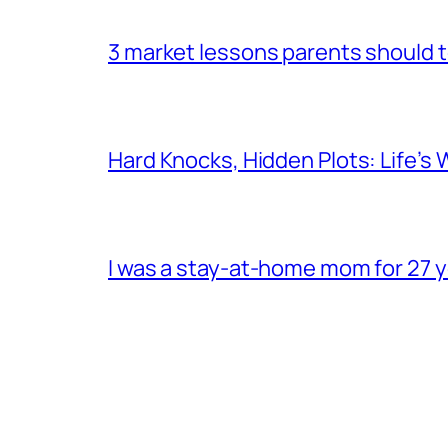
3 market lessons parents should te
Hard Knocks, Hidden Plots: Life’
I was a stay-at-home mom for 27 ye