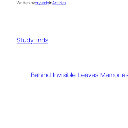
Written by
crystalg
in
Articles
StudyFinds
Behind
Invisible
Leaves
Memorie