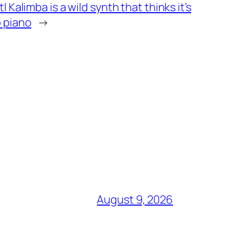
l Kalimba is a wild synth that thinks it’s
 piano
→
August 9, 2026