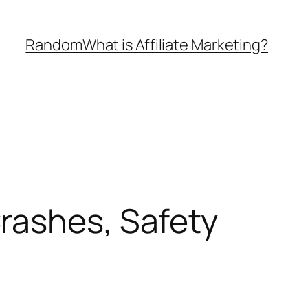
Random
What is Affiliate Marketing?
rashes, Safety