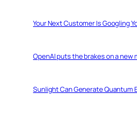
Your Next Customer Is Googling Yo
OpenAI puts the brakes on a new 
Sunlight Can Generate Quantum E