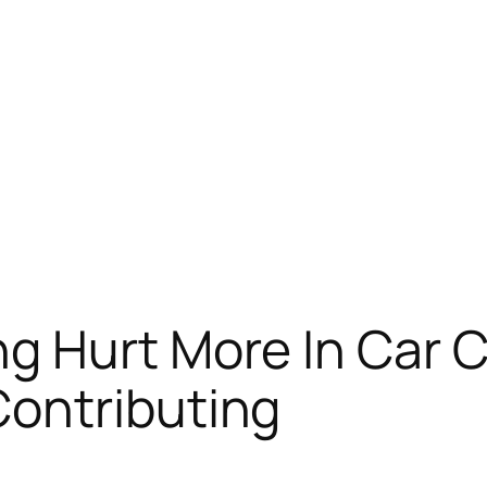
g Hurt More In Car C
ontributing