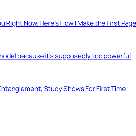
u Right Now. Here’s How I Make the First Page
model because it’s supposedly too powerful
ntanglement, Study Shows For First Time