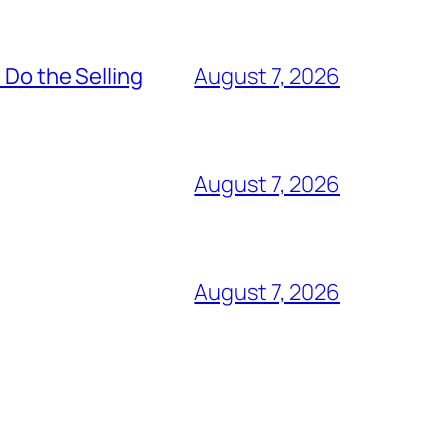
 Do the Selling
August 7, 2026
August 7, 2026
August 7, 2026