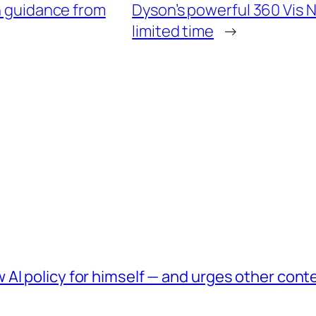
th guidance from
Dyson’s powerful 360 Vis N
limited time
→
AI policy for himself — and urges other conte