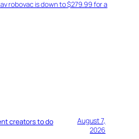
av robovac is down to $279.99 for a
August 7,
nt creators to do
2026