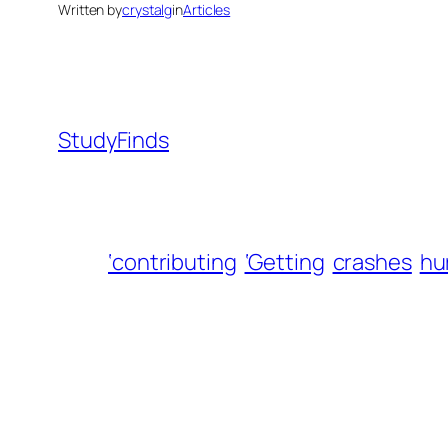
Written by
crystalg
in
Articles
StudyFinds
‘contributing
‘Getting
crashes
hu