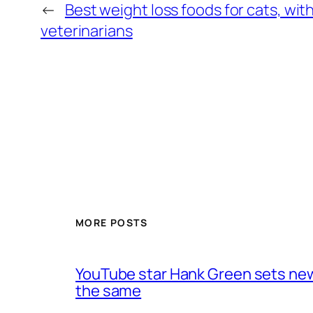
←
Best weight loss foods for cats, wi
veterinarians
MORE POSTS
YouTube star Hank Green sets new 
the same