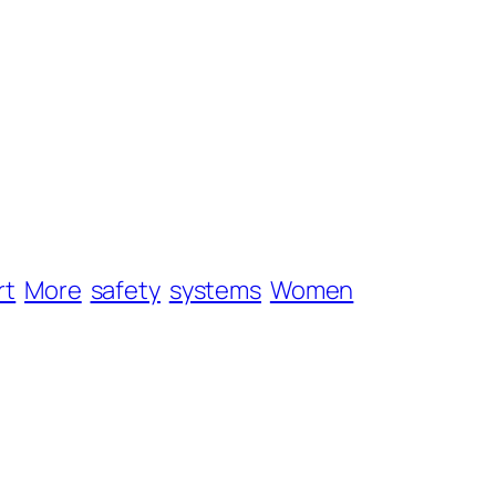
rt
More
safety
systems
Women