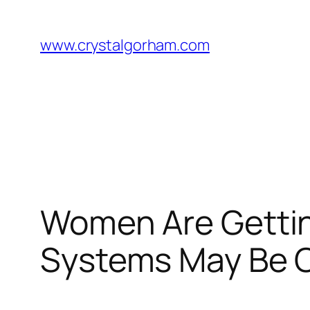
Skip
to
www.crystalgorham.com
content
Women Are Gettin
Systems May Be C