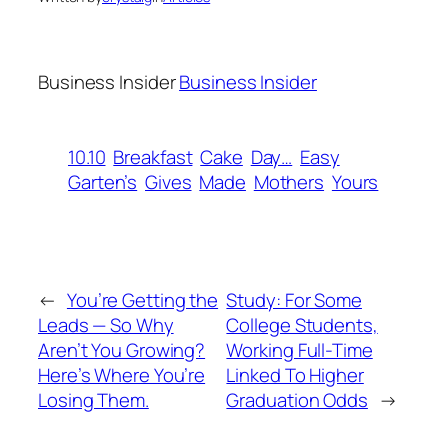
Business Insider
Business Insider
10.10
Breakfast
Cake
Day…
Easy
Garten’s
Gives
Made
Mothers
Yours
←
You’re Getting the
Study: For Some
Leads — So Why
College Students,
Aren’t You Growing?
Working Full-Time
Here’s Where You’re
Linked To Higher
Losing Them.
Graduation Odds
→