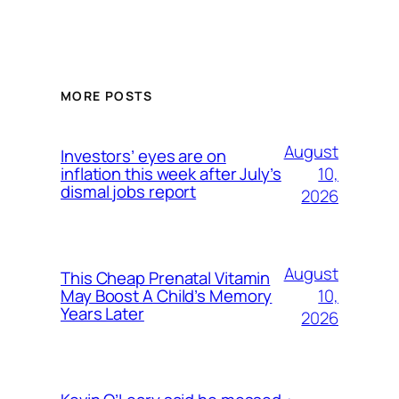
MORE POSTS
August
Investors’ eyes are on
10,
inflation this week after July’s
dismal jobs report
2026
August
This Cheap Prenatal Vitamin
10,
May Boost A Child’s Memory
Years Later
2026