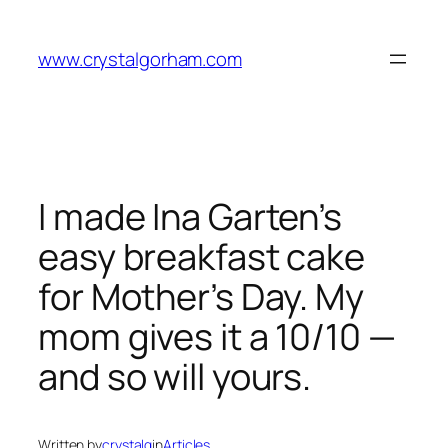
Skip
to
www.crystalgorham.com
content
I made Ina Garten’s
easy breakfast cake
for Mother’s Day. My
mom gives it a 10/10 —
and so will yours.
Written by
crystalg
in
Articles