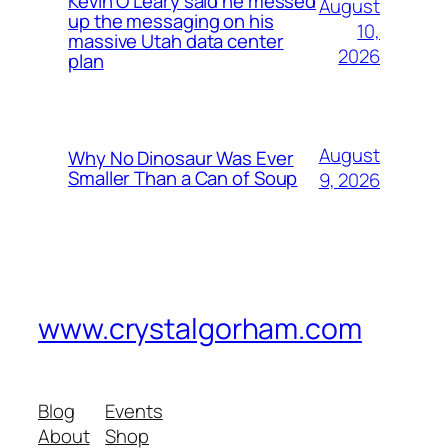
Kevin O’Leary said he messed
August
up the messaging on his
10,
massive Utah data center
2026
plan
August
Why No Dinosaur Was Ever
Smaller Than a Can of Soup
9, 2026
www.crystalgorham.com
Blog
Events
About
Shop