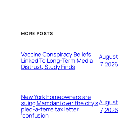
MORE POSTS
Vaccine Conspiracy Beliefs
August
Linked To Long-Term Media
7, 2026
Distrust, Study Finds
New York homeowners are
August
suing Mamdani over the city’s
pied-a-terre tax letter
7, 2026
‘confusion’