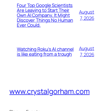
Four Top Google Scientists
Are Leaving to Start Their
August
Own AI Company. It Might
7, 2026
Discover Things No Human
Ever Could.
August
Watching Roku’s AI channel
is like eating from a trough
7, 2026
www.crystalgorham.com