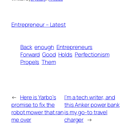
Entrepreneur – Latest
Back
enough
Entrepreneurs
Forward
Good
Holds
Perfectionism
Propels
Them
←
Here is Yarbo’s
I’m a tech writer, and
promise to fix the
this Anker power bank
robot mower that ran
is my go-to travel
me over
charger
→