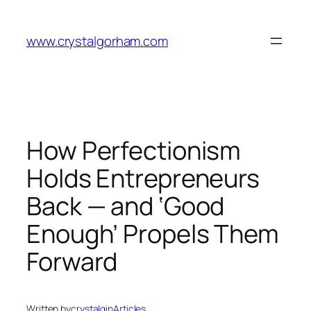
Skip
to
www.crystalgorham.com
content
How Perfectionism
Holds Entrepreneurs
Back — and ‘Good
Enough’ Propels Them
Forward
Written by
crystalg
in
Articles