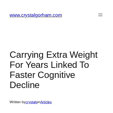
Skip
to
www.crystalgorham.com
content
Carrying Extra Weight
For Years Linked To
Faster Cognitive
Decline
Written by
crystalg
in
Articles