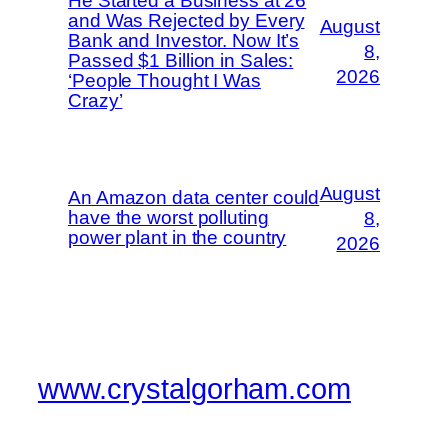
He Started a Business at 26
and Was Rejected by Every
August
Bank and Investor. Now It’s
8,
Passed $1 Billion in Sales:
2026
‘People Thought I Was
Crazy’
August
An Amazon data center could
have the worst polluting
8,
power plant in the country
2026
www.crystalgorham.com