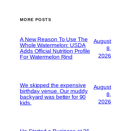
MORE POSTS
A New Reason To Use The
August
Whole Watermelon: USDA
8,
Adds Official Nutrition Profile
2026
For Watermelon Rind
We skipped the expensive
August
birthday venue. Our muddy
8,
backyard was better for 90
2026
kids.