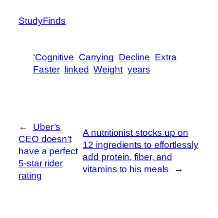
StudyFinds
‘Cognitive
Carrying
Decline
Extra
Faster
linked
Weight
years
←
Uber’s
A nutritionist stocks up on
CEO doesn’t
12 ingredients to effortlessly
have a perfect
add protein, fiber, and
5-star rider
vitamins to his meals
→
rating