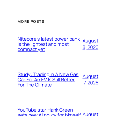
MORE POSTS
Nitecore’s latest power bank
August
is the lightest and most
8, 2026
compact yet
Study: Trading In A New Gas
August
Car For An EV Is Still Better
7, 2026
For The Climate
YouTube star Hank Green
August
sets new AI policy for himself