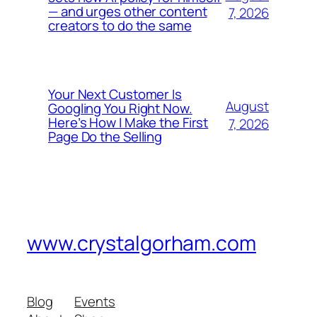
— and urges other content
7, 2026
creators to do the same
Your Next Customer Is
August
Googling You Right Now.
Here’s How I Make the First
7, 2026
Page Do the Selling
www.crystalgorham.com
Blog
Events