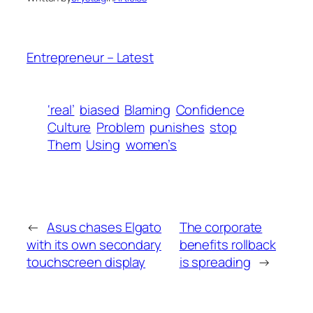
Entrepreneur – Latest
‘real’
biased
Blaming
Confidence
Culture
Problem
punishes
stop
Them
Using
women’s
←
Asus chases Elgato
The corporate
with its own secondary
benefits rollback
touchscreen display
is spreading
→