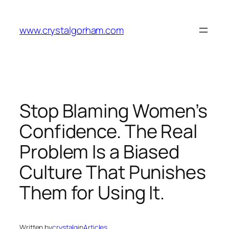
Skip
to
www.crystalgorham.com
content
Stop Blaming Women’s
Confidence. The Real
Problem Is a Biased
Culture That Punishes
Them for Using It.
Written by
crystalg
in
Articles