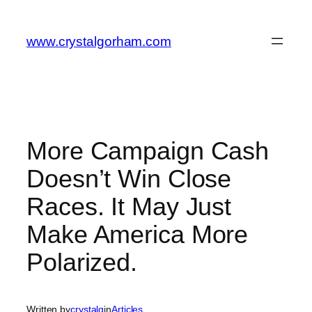
Skip
to
www.crystalgorham.com
content
More Campaign Cash
Doesn’t Win Close
Races. It May Just
Make America More
Polarized.
Written by
crystalg
in
Articles