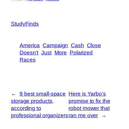
StudyFinds
America
Campaign
Cash
Close
Doesn’t
Just
More
Polarized
Races
←
9 best small-space
Here is Yarbo’s
storage products,
promise to fix the
according to
robot mower that
professional organizers
ran me over
→