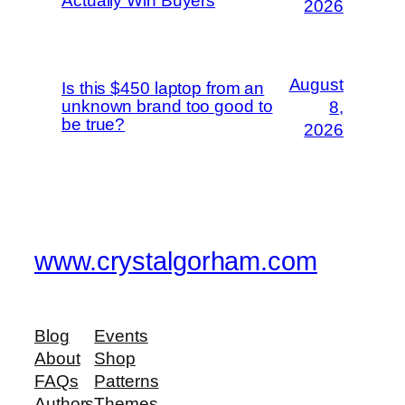
Actually Win Buyers
2026
August
Is this $450 laptop from an
unknown brand too good to
8,
be true?
2026
www.crystalgorham.com
Blog
Events
About
Shop
FAQs
Patterns
Authors
Themes