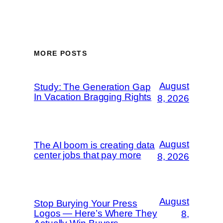
MORE POSTS
August
Study: The Generation Gap
In Vacation Bragging Rights
8, 2026
August
The AI boom is creating data
center jobs that pay more
8, 2026
August
Stop Burying Your Press
Logos — Here’s Where They
8,