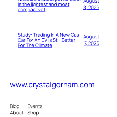
August
is the lightest and most
8, 2026
compact yet
Study: Trading In A New Gas
August
Car For An EV Is Still Better
7, 2026
For The Climate
www.crystalgorham.com
Blog
Events
About
Shop