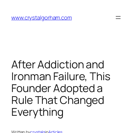
Skip
to
www.crystalgorham.com
content
After Addiction and
Ironman Failure, This
Founder Adopted a
Rule That Changed
Everything
Written by
crystalg
in
Articles