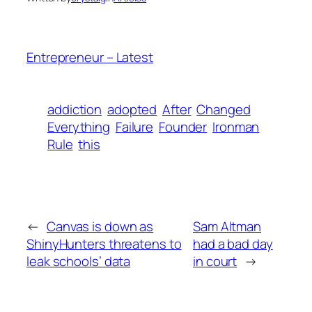
Entrepreneur – Latest
addiction
adopted
After
Changed
Everything
Failure
Founder
Ironman
Rule
this
←
Canvas is down as
Sam Altman
ShinyHunters threatens to
had a bad day
leak schools’ data
in court
→