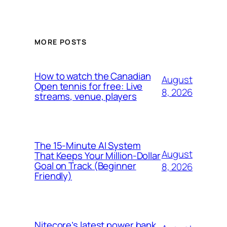
MORE POSTS
How to watch the Canadian
August
Open tennis for free: Live
8, 2026
streams, venue, players
The 15-Minute AI System
August
That Keeps Your Million-Dollar
Goal on Track (Beginner
8, 2026
Friendly)
Nitecore’s latest power bank