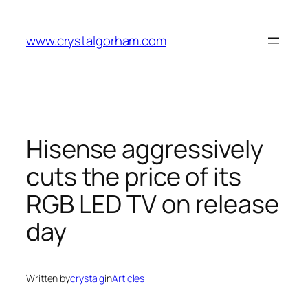
Skip
to
www.crystalgorham.com
content
Hisense aggressively
cuts the price of its
RGB LED TV on release
day
Written by
crystalg
in
Articles