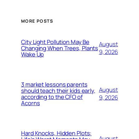
MORE POSTS
City Light Pollution May Be
August
Changing When Trees, Plants
9, 2026
Wake Up
3 market lessons parents
August
should teach their kids early,
according to the CFO of
9, 2026
Acorns
Hard Knocks, Hidden Plots:
August