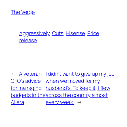
The Verge
Aggressively
Cuts
Hisense
Price
release
←
A veteran
I didn’t want to give up my job
CFO’s advice
when we moved for my
for managing
husband’s. To keep it, I flew
budgets in the
across the country almost
AI era
every week.
→