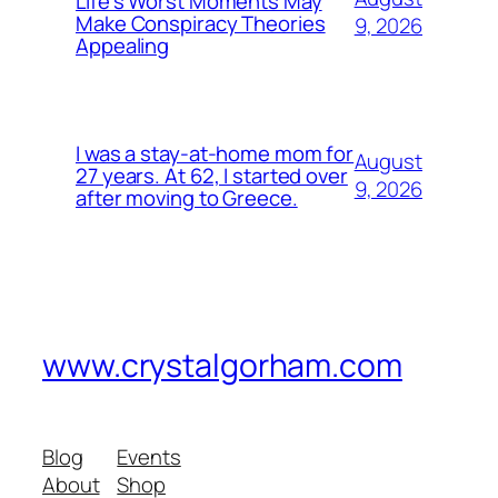
Life’s Worst Moments May
Make Conspiracy Theories
9, 2026
Appealing
I was a stay-at-home mom for
August
27 years. At 62, I started over
9, 2026
after moving to Greece.
www.crystalgorham.com
Blog
Events
About
Shop