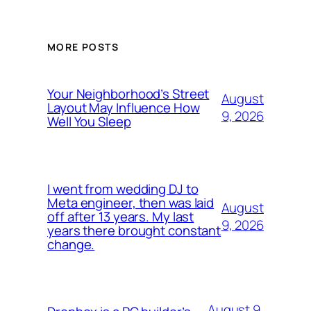
MORE POSTS
Your Neighborhood’s Street
August
Layout May Influence How
9, 2026
Well You Sleep
I went from wedding DJ to
Meta engineer, then was laid
August
off after 13 years. My last
9, 2026
years there brought constant
change.
August 9,