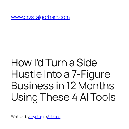
Skip
to
www.crystalgorham.com
content
How I’d Turn a Side
Hustle Into a 7-Figure
Business in 12 Months
Using These 4 AI Tools
Written by
crystalg
in
Articles