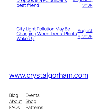
Dropbox is a PC builder’s
best friend
2026
City Light Pollution May Be
August
Changing When Trees, Plants
9, 2026
Wake Up
www.crystalgorham.com
Blog
Events
About
Shop
FAQs
Patterns