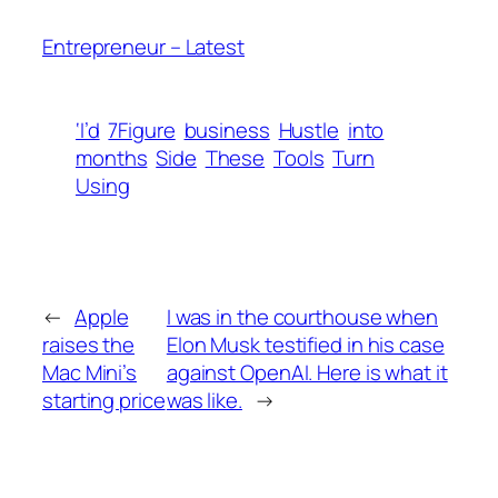
Entrepreneur – Latest
‘I’d
7Figure
business
Hustle
into
months
Side
These
Tools
Turn
Using
←
Apple
I was in the courthouse when
raises the
Elon Musk testified in his case
Mac Mini’s
against OpenAI. Here is what it
starting price
was like.
→