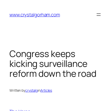
Skip
to
www.crystalgorham.com
content
Congress keeps
kicking surveillance
reform down the road
Written by
crystalg
in
Articles