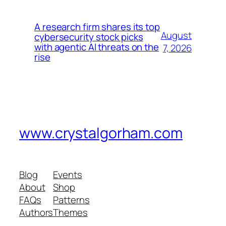
A research firm shares its top
August
cybersecurity stock picks
with agentic AI threats on the
7, 2026
rise
www.crystalgorham.com
Blog
Events
About
Shop
FAQs
Patterns
Authors
Themes