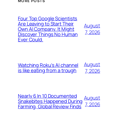
MORE POSTS
Four Top Google Scientists
Are Leaving to Start Their
August
Own AI Company. It Might
7, 2026
Discover Things No Human
Ever Could.
August
Watching Roku’s AI channel
is like eating from a trough
7, 2026
Nearly 6 In 10 Documented
August
Snakebites Happened During
7, 2026
Farming, Global Review Finds