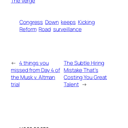
The Verge
Congress
Down
keeps
Kicking
Reform
Road
surveillance
←
4 things you
The Subtle Hiring
missed from Day 4 of
Mistake That’s
the Musk v. Altman
Costing You Great
trial
Talent
→