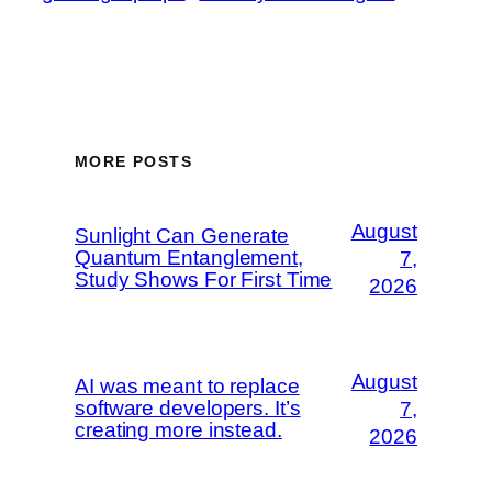
MORE POSTS
August
Sunlight Can Generate
Quantum Entanglement,
7,
Study Shows For First Time
2026
August
AI was meant to replace
software developers. It’s
7,
creating more instead.
2026