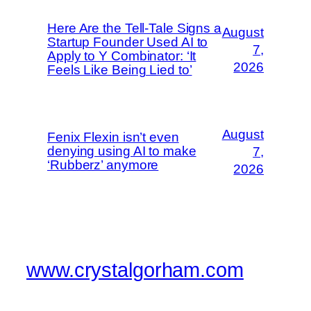
Here Are the Tell-Tale Signs a
August
Startup Founder Used AI to
7,
Apply to Y Combinator: ‘It
2026
Feels Like Being Lied to’
August
Fenix Flexin isn’t even
denying using AI to make
7,
‘Rubberz’ anymore
2026
www.crystalgorham.com