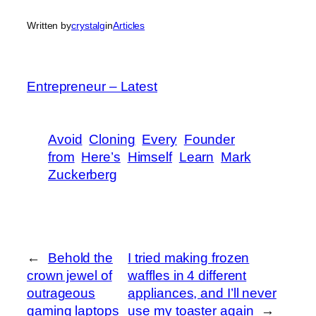
Written by
crystalg
in
Articles
Entrepreneur – Latest
Avoid
Cloning
Every
Founder
from
Here’s
Himself
Learn
Mark
Zuckerberg
←
Behold the
I tried making frozen
crown jewel of
waffles in 4 different
outrageous
appliances, and I’ll never
gaming laptops
use my toaster again
→