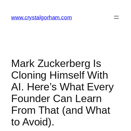
Skip
to
www.crystalgorham.com
content
Mark Zuckerberg Is
Cloning Himself With
AI. Here’s What Every
Founder Can Learn
From That (and What
to Avoid).