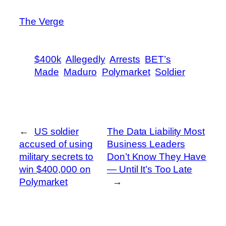
The Verge
$400k
Allegedly
Arrests
BET’s
Made
Maduro
Polymarket
Soldier
←
US soldier
The Data Liability Most
accused of using
Business Leaders
military secrets to
Don’t Know They Have
win $400,000 on
— Until It’s Too Late
Polymarket
→