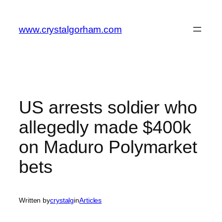
Skip
to
www.crystalgorham.com
content
US arrests soldier who
allegedly made $400k
on Maduro Polymarket
bets
Written by
crystalg
in
Articles