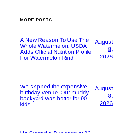
MORE POSTS
A New Reason To Use The
August
Whole Watermelon: USDA
8,
Adds Official Nutrition Profile
2026
For Watermelon Rind
We skipped the expensive
August
birthday venue. Our muddy
8,
backyard was better for 90
2026
kids.