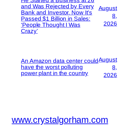
He Started a Business at 26
and Was Rejected by Every
August
Bank and Investor. Now It’s
8,
Passed $1 Billion in Sales:
2026
‘People Thought I Was
Crazy’
August
An Amazon data center could
have the worst polluting
8,
power plant in the country
2026
www.crystalgorham.com