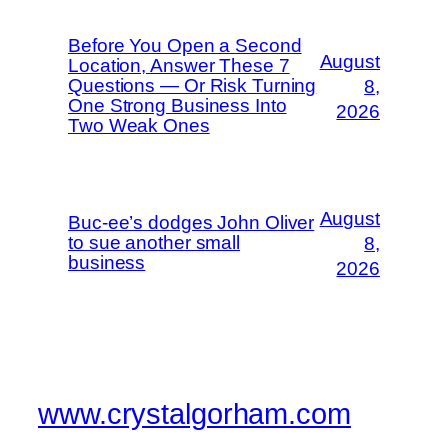
Before You Open a Second
August
Location, Answer These 7
Questions — Or Risk Turning
8,
One Strong Business Into
2026
Two Weak Ones
August
Buc-ee’s dodges John Oliver
to sue another small
8,
business
2026
www.crystalgorham.com