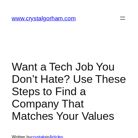
Skip
to
www.crystalgorham.com
content
Want a Tech Job You
Don’t Hate? Use These
Steps to Find a
Company That
Matches Your Values
Written by
crystalg
in
Articles