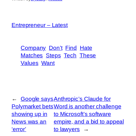
Entrepreneur – Latest
Company
Don’t
Find
Hate
Matches
Steps
Tech
These
Values
Want
←
Google says
Anthropic’s Claude for
Polymarket bets
Word is another challenge
showing up in
to Microsoft’s software
News was an
empire, and a bid to appeal
‘error’
to lawyers
→