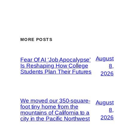
MORE POSTS
August
Fear Of AI ‘Job Apocalypse’
Is Reshaping How College
8,
Students Plan Their Futures
2026
We moved our 350-square-
August
foot tiny home from the
8,
mountains of California to a
2026
city in the Pacific Northwest