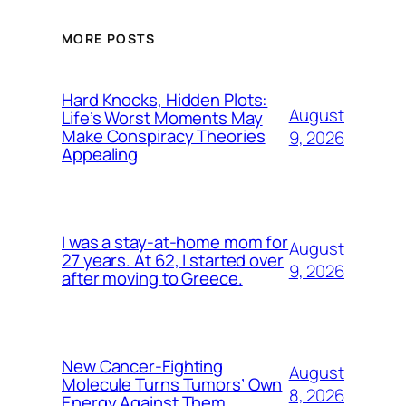
MORE POSTS
Hard Knocks, Hidden Plots:
August
Life’s Worst Moments May
Make Conspiracy Theories
9, 2026
Appealing
I was a stay-at-home mom for
August
27 years. At 62, I started over
9, 2026
after moving to Greece.
New Cancer-Fighting
August
Molecule Turns Tumors’ Own
8, 2026
Energy Against Them