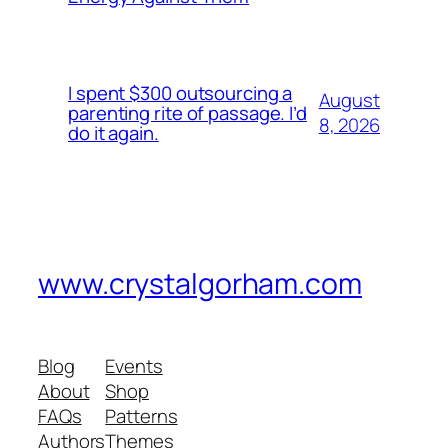
I spent $300 outsourcing a
August
parenting rite of passage. I’d
8, 2026
do it again.
www.crystalgorham.com
Blog
Events
About
Shop
FAQs
Patterns
Authors
Themes