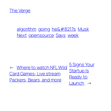
The Verge
algorithm
going
he&#8217s
Musk
Next
opensource
Says
week
5 Signs Your
←
Where to watch NFL Wild
Startup Is
Card Games: Live stream
Ready to
Packers, Bears, and more
Launch
→