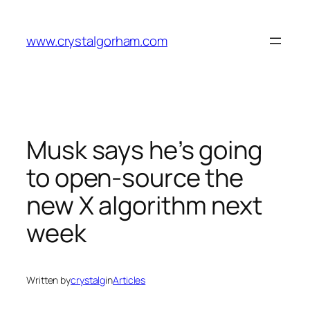
Skip
to
www.crystalgorham.com
content
Musk says he’s going
to open-source the
new X algorithm next
week
Written by
crystalg
in
Articles