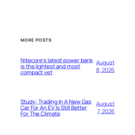
MORE POSTS
Nitecore’s latest power bank
August
is the lightest and most
8, 2026
compact yet
Study: Trading In A New Gas
August
Car For An EV Is Still Better
7, 2026
For The Climate