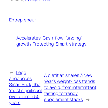
Entrepreneur
Accelerates
Cash
flow
funding’
growth
Protecting
Smart
strategy
←
Lego
A dietitian shares 3 New
announces
Year’s weight-loss trends
Smart Brick, the
to avoid, from intermittent
‘most significant
fasting to trendy
evolution’ in 50
supplement stacks
→
years