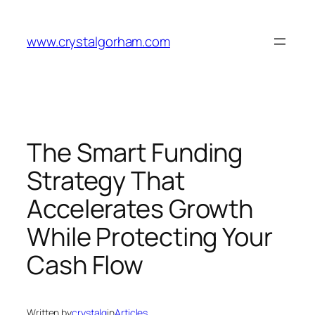
Skip
to
www.crystalgorham.com
content
The Smart Funding
Strategy That
Accelerates Growth
While Protecting Your
Cash Flow
Written by
crystalg
in
Articles