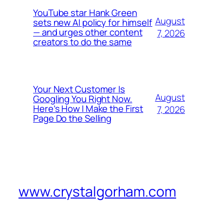
YouTube star Hank Green
August
sets new AI policy for himself
— and urges other content
7, 2026
creators to do the same
Your Next Customer Is
August
Googling You Right Now.
Here’s How I Make the First
7, 2026
Page Do the Selling
www.crystalgorham.com