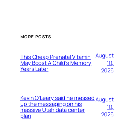
MORE POSTS
August
This Cheap Prenatal Vitamin
10,
May Boost A Child’s Memory
Years Later
2026
Kevin O’Leary said he messed
August
up the messaging on his
10,
massive Utah data center
2026
plan