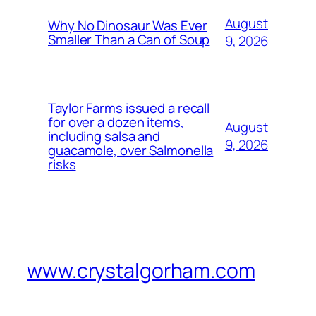
August
Why No Dinosaur Was Ever
Smaller Than a Can of Soup
9, 2026
Taylor Farms issued a recall
for over a dozen items,
August
including salsa and
9, 2026
guacamole, over Salmonella
risks
www.crystalgorham.com