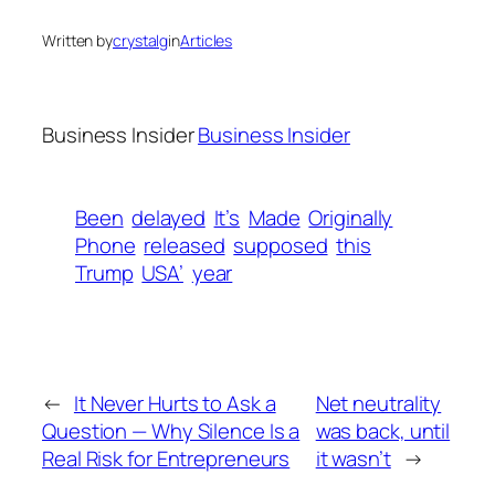
Written by
crystalg
in
Articles
Business Insider
Business Insider
Been
delayed
It’s
Made
Originally
Phone
released
supposed
this
Trump
USA’
year
←
It Never Hurts to Ask a
Net neutrality
Question — Why Silence Is a
was back, until
Real Risk for Entrepreneurs
it wasn’t
→