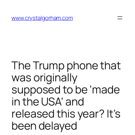
Skip
to
www.crystalgorham.com
content
The Trump phone that
was originally
supposed to be ‘made
in the USA’ and
released this year? It’s
been delayed