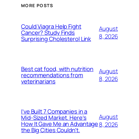
MORE POSTS
Could Viagra Help Fight
August
Cancer? Study Finds
8, 2026
Surprising Cholesterol Link
Best cat food, with nutrition
August
recommendations from
8, 2026
veterinarians
I’ve Built 7 Companies in a
August
Mid-Sized Market. Here’s
How It Gave Me an Advantage
8, 2026
the Big Cities Couldn’t.