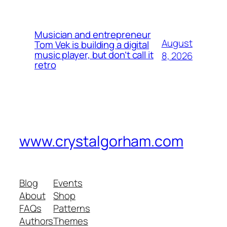
Musician and entrepreneur
August
Tom Vek is building a digital
music player, but don’t call it
8, 2026
retro
www.crystalgorham.com
Blog
Events
About
Shop
FAQs
Patterns
Authors
Themes