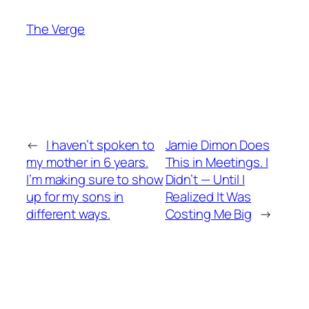
The Verge
←
I haven’t spoken to
Jamie Dimon Does
my mother in 6 years.
This in Meetings. I
I’m making sure to show
Didn’t — Until I
up for my sons in
Realized It Was
different ways.
Costing Me Big
→