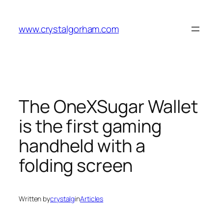
Skip
to
www.crystalgorham.com
content
The OneXSugar Wallet
is the first gaming
handheld with a
folding screen
Written by
crystalg
in
Articles