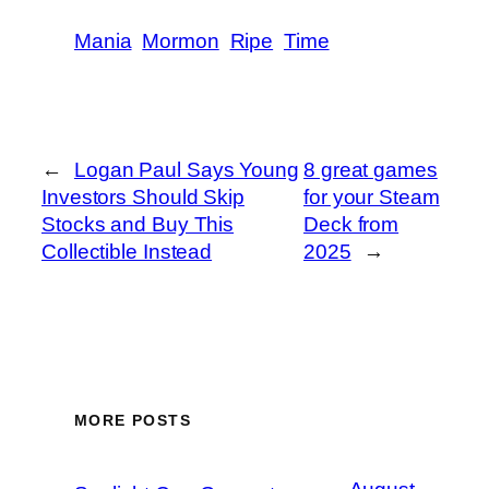
Mania
Mormon
Ripe
Time
←
Logan Paul Says Young
8 great games
Investors Should Skip
for your Steam
Stocks and Buy This
Deck from
Collectible Instead
2025
→
MORE POSTS