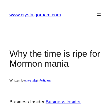
Skip
to
www.crystalgorham.com
content
Why the time is ripe for
Mormon mania
Written by
crystalg
in
Articles
Business Insider
Business Insider