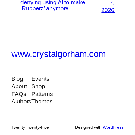
denying using AI to make
7,
‘Rubberz’ anymore
2026
www.crystalgorham.com
Blog
Events
About
Shop
FAQs
Patterns
Authors
Themes
Twenty Twenty-Five
Designed with
WordPress