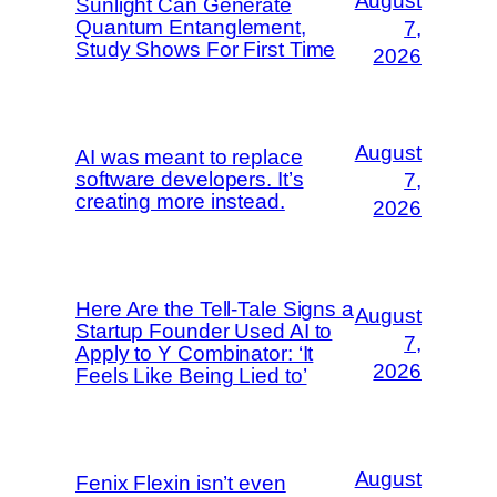
August
Sunlight Can Generate
Quantum Entanglement,
7,
Study Shows For First Time
2026
August
AI was meant to replace
software developers. It’s
7,
creating more instead.
2026
Here Are the Tell-Tale Signs a
August
Startup Founder Used AI to
7,
Apply to Y Combinator: ‘It
2026
Feels Like Being Lied to’
August
Fenix Flexin isn’t even