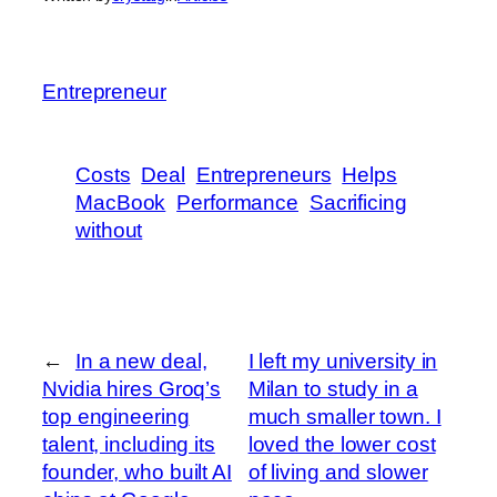
Entrepreneur
Costs
Deal
Entrepreneurs
Helps
MacBook
Performance
Sacrificing
without
←
In a new deal,
I left my university in
Nvidia hires Groq’s
Milan to study in a
top engineering
much smaller town. I
talent, including its
loved the lower cost
founder, who built AI
of living and slower