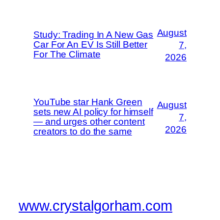
August
Study: Trading In A New Gas
Car For An EV Is Still Better
7,
For The Climate
2026
YouTube star Hank Green
August
sets new AI policy for himself
7,
— and urges other content
2026
creators to do the same
www.crystalgorham.com