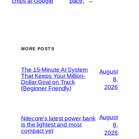
chips at Google
pace.
→
MORE POSTS
The 15-Minute AI System
August
That Keeps Your Million-
8,
Dollar Goal on Track
2026
(Beginner Friendly)
August
Nitecore’s latest power bank
is the lightest and most
8,
compact yet
2026