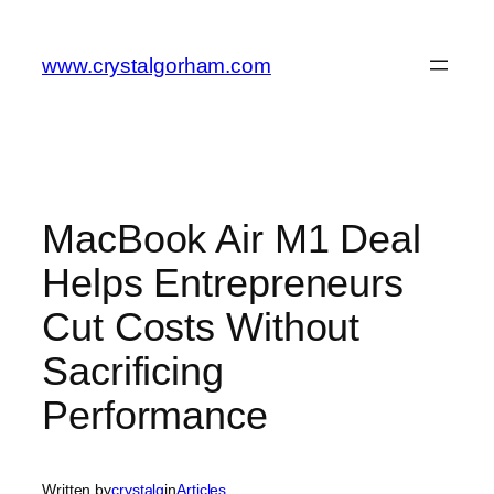
Skip
to
www.crystalgorham.com
content
MacBook Air M1 Deal
Helps Entrepreneurs
Cut Costs Without
Sacrificing
Performance
Written by
crystalg
in
Articles