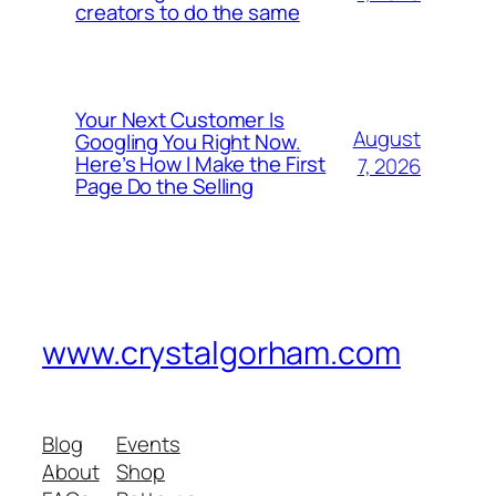
creators to do the same
Your Next Customer Is
August
Googling You Right Now.
Here’s How I Make the First
7, 2026
Page Do the Selling
www.crystalgorham.com
Blog
Events
About
Shop