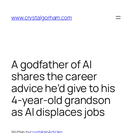
Skip
to
www.crystalgorham.com
content
A godfather of AI
shares the career
advice he’d give to his
4-year-old grandson
as AI displaces jobs
Written by
crystalg
in
Articles