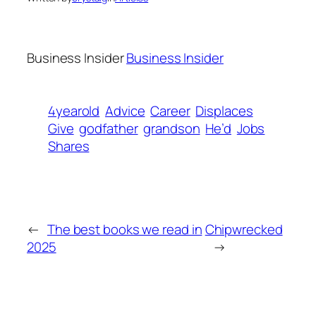
Business Insider
Business Insider
4yearold
Advice
Career
Displaces
Give
godfather
grandson
He’d
Jobs
Shares
←
The best books we read in
Chipwrecked
2025
→