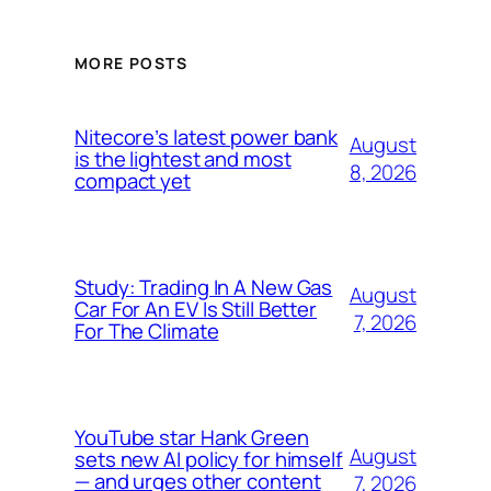
MORE POSTS
Nitecore’s latest power bank
August
is the lightest and most
8, 2026
compact yet
Study: Trading In A New Gas
August
Car For An EV Is Still Better
7, 2026
For The Climate
YouTube star Hank Green
August
sets new AI policy for himself
— and urges other content
7, 2026