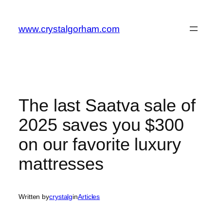
Skip
to
www.crystalgorham.com
content
The last Saatva sale of
2025 saves you $300
on our favorite luxury
mattresses
Written by
crystalg
in
Articles