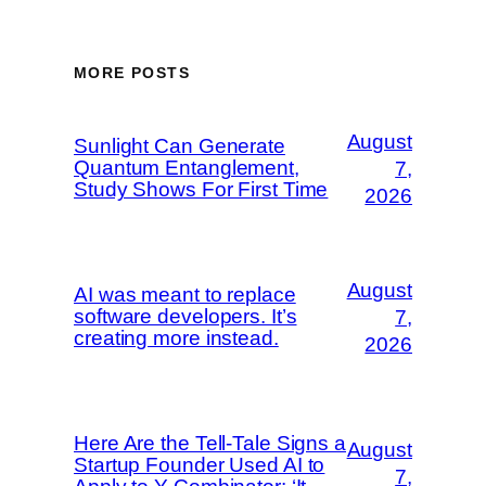
MORE POSTS
August
Sunlight Can Generate
Quantum Entanglement,
7,
Study Shows For First Time
2026
August
AI was meant to replace
software developers. It’s
7,
creating more instead.
2026
Here Are the Tell-Tale Signs a
August
Startup Founder Used AI to
7,