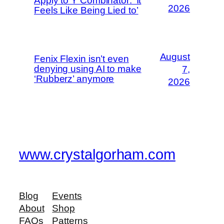
Apply to Y Combinator: ‘It
2026
Feels Like Being Lied to’
August
Fenix Flexin isn’t even
denying using AI to make
7,
‘Rubberz’ anymore
2026
www.crystalgorham.com
Blog
Events
About
Shop
FAQs
Patterns