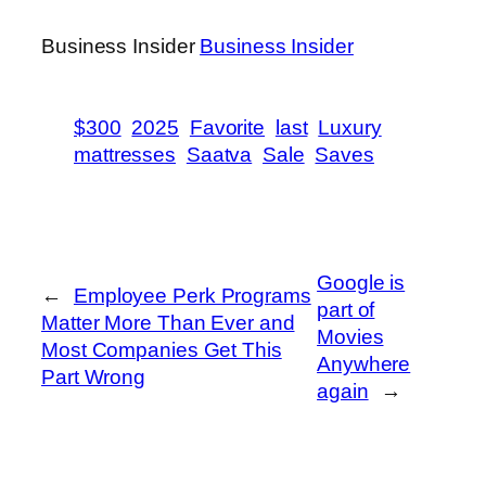
Business Insider
Business Insider
$300
2025
Favorite
last
Luxury
mattresses
Saatva
Sale
Saves
Google is
←
Employee Perk Programs
part of
Matter More Than Ever and
Movies
Most Companies Get This
Anywhere
Part Wrong
again
→