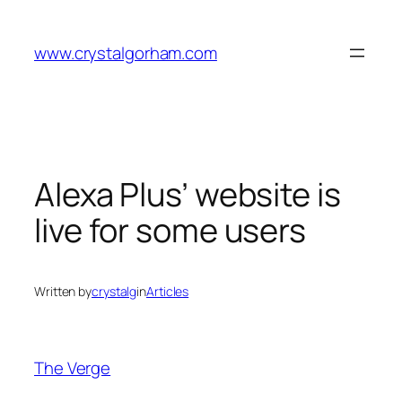
Skip
to
www.crystalgorham.com
content
Alexa Plus’ website is
live for some users
Written by
crystalg
in
Articles
The Verge