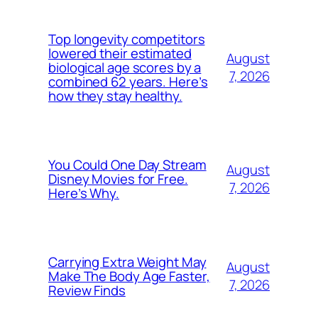
Top longevity competitors
lowered their estimated
August
biological age scores by a
7, 2026
combined 62 years. Here’s
how they stay healthy.
You Could One Day Stream
August
Disney Movies for Free.
7, 2026
Here’s Why.
Carrying Extra Weight May
August
Make The Body Age Faster,
7, 2026
Review Finds