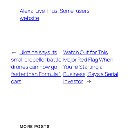
Alexa
Live
Plus
Some
users
website
←
Ukraine says its
Watch Out for This
small propeller battle
Major Red Flag When
drones can now go
You’re Starting a
faster than Formula 1
Business, Says a Serial
cars
Investor
→
MORE POSTS