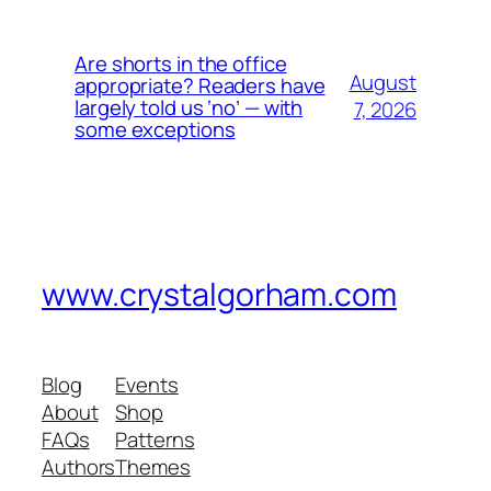
Are shorts in the office
August
appropriate? Readers have
largely told us ‘no’ — with
7, 2026
some exceptions
www.crystalgorham.com
Blog
Events
About
Shop
FAQs
Patterns
Authors
Themes