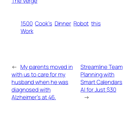
The Verge
1500
Cook’s
Dinner
Robot
this
Work
←
My parents moved in
Streamline Team
with us to care for my
Planning with
husband when he was
Smart Calendars
diagnosed with
AI for Just $30
Alzheimer’s at 46.
→