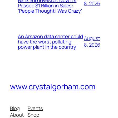
Bank and Investor. Now It’s
8, 2026
Passed $1 Billion in Sales:
‘People Thought I Was Crazy’
An Amazon data center could
August
have the worst polluting
8, 2026
power plant in the country
www.crystalgorham.com
Blog
Events
About
Shop