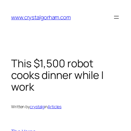
Skip
to
www.crystalgorham.com
content
This $1,500 robot
cooks dinner while I
work
Written by
crystalg
in
Articles