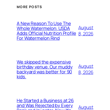
MORE POSTS
A New Reason To Use The
August
Whole Watermelon: USDA
Adds Official Nutrition Profile
8, 2026
For Watermelon Rind
We skipped the expensive
August
birthday venue. Our muddy
backyard was better for 90
8, 2026
kids.
He Started a Business at 26
and Was Rejected by Every
August