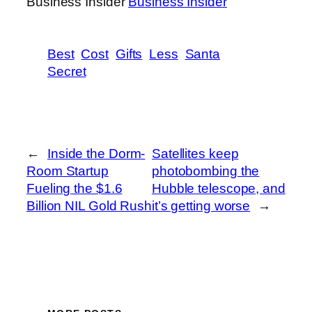
Business Insider
Business Insider
Best
Cost
Gifts
Less
Santa
Secret
←
Inside the Dorm-
Satellites keep
Room Startup
photobombing the
Fueling the $1.6
Hubble telescope, and
Billion NIL Gold Rush
it’s getting worse
→