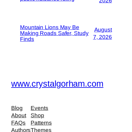
2026
Mountain Lions May Be
August
Making Roads Safer, Study
7, 2026
Finds
www.crystalgorham.com
Blog
Events
About
Shop
FAQs
Patterns
Authors
Themes