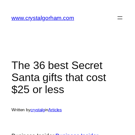
Skip
to
www.crystalgorham.com
content
The 36 best Secret
Santa gifts that cost
$25 or less
Written by
crystalg
in
Articles