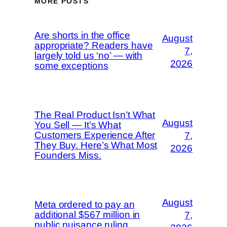
MORE POSTS
Are shorts in the office
August
appropriate? Readers have
7,
largely told us ‘no’ — with
2026
some exceptions
The Real Product Isn’t What
August
You Sell — It’s What
Customers Experience After
7,
They Buy. Here’s What Most
2026
Founders Miss.
August
Meta ordered to pay an
additional $567 million in
7,
public nuisance ruling