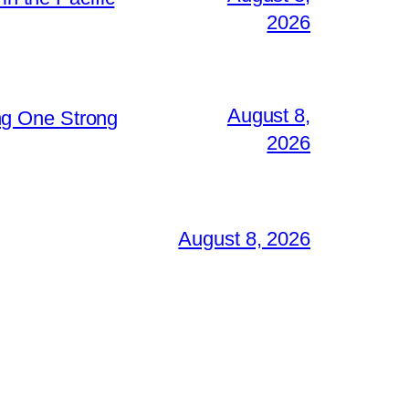
2026
August 8,
ng One Strong
2026
August 8, 2026