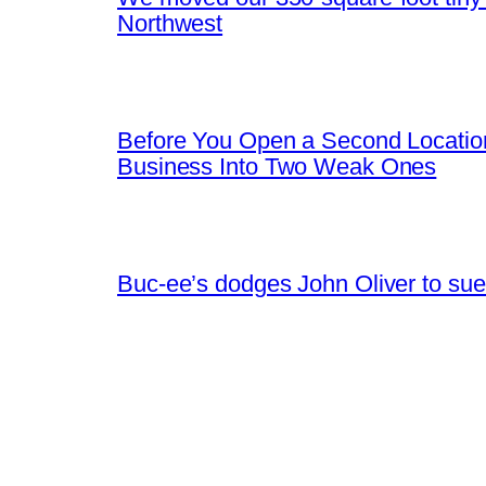
Northwest
Before You Open a Second Locatio
Business Into Two Weak Ones
Buc-ee’s dodges John Oliver to sue