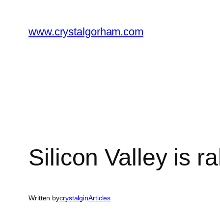
Skip
to
www.crystalgorham.com
content
Silicon Valley is 
Written by
crystalg
in
Articles