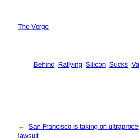
The Verge
Behind
Rallying
Silicon
Sucks
Va
←
San Francisco is taking on ultraproc
lawsuit