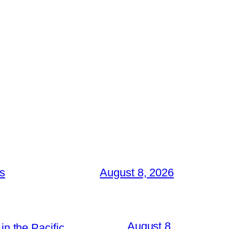
es
August 8, 2026
August 8,
in the Pacific