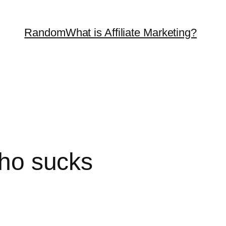
Random
What is Affiliate Marketing?
who sucks