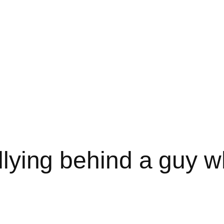
rallying behind a guy 