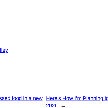
lley
essed food in a new
Here’s How I’m Planning t
2026
→