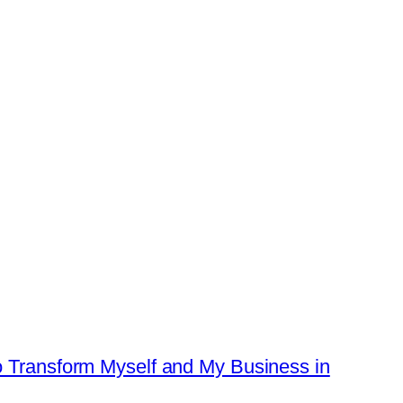
o Transform Myself and My Business in