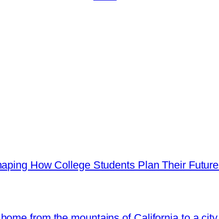
haping How College Students Plan Their Futur
ome from the mountains of California to a city 