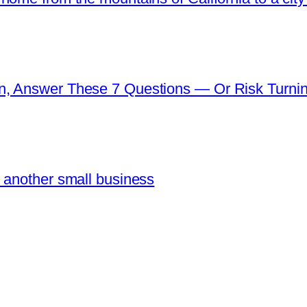
n, Answer These 7 Questions — Or Risk Turni
 another small business