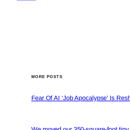
MORE POSTS
Fear Of AI ‘Job Apocalypse’ Is Res
We moved our 350-square-foot tiny h