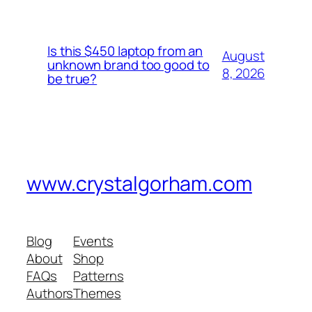
Is this $450 laptop from an
August
unknown brand too good to
8, 2026
be true?
www.crystalgorham.com
Blog
Events
About
Shop
FAQs
Patterns
Authors
Themes