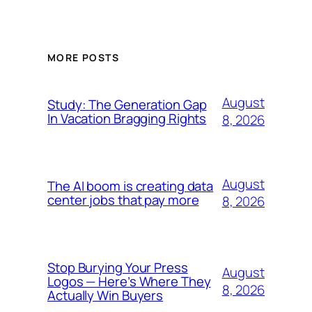
MORE POSTS
August
Study: The Generation Gap
In Vacation Bragging Rights
8, 2026
August
The AI boom is creating data
center jobs that pay more
8, 2026
Stop Burying Your Press
August
Logos — Here’s Where They
8, 2026
Actually Win Buyers