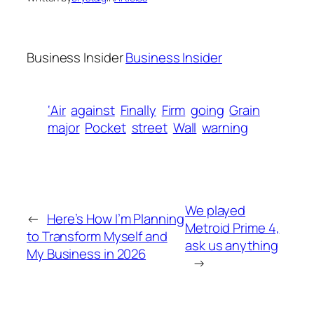
Business Insider
Business Insider
‘Air
against
Finally
Firm
going
Grain
major
Pocket
street
Wall
warning
We played
←
Here’s How I’m Planning
Metroid Prime 4,
to Transform Myself and
ask us anything
My Business in 2026
→