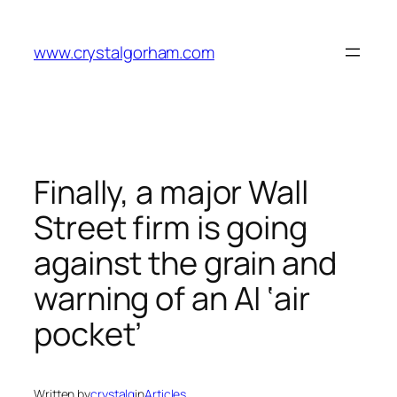
Skip
to
www.crystalgorham.com
content
Finally, a major Wall
Street firm is going
against the grain and
warning of an AI ‘air
pocket’
Written by
crystalg
in
Articles