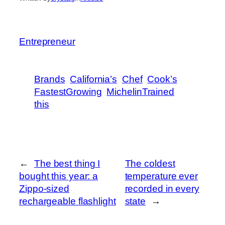
Entrepreneur
Brands
California’s
Chef
Cook’s
FastestGrowing
MichelinTrained
this
←
The best thing I
The coldest
bought this year: a
temperature ever
Zippo-sized
recorded in every
rechargeable flashlight
state
→