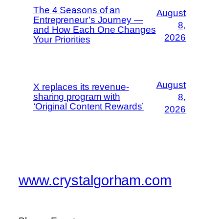
The 4 Seasons of an
August
Entrepreneur’s Journey —
8,
and How Each One Changes
2026
Your Priorities
August
X replaces its revenue-
sharing program with
8,
‘Original Content Rewards’
2026
www.crystalgorham.com