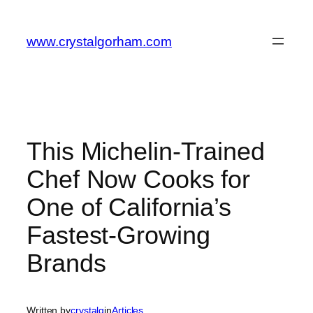
Skip
to
www.crystalgorham.com
content
This Michelin-Trained
Chef Now Cooks for
One of California’s
Fastest-Growing
Brands
Written by
crystalg
in
Articles