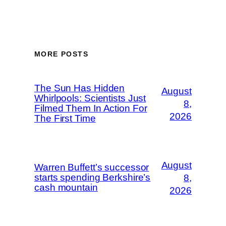
MORE POSTS
The Sun Has Hidden
August
Whirlpools: Scientists Just
8,
Filmed Them In Action For
2026
The First Time
August
Warren Buffett’s successor
starts spending Berkshire’s
8,
cash mountain
2026