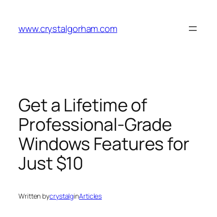
Skip
to
www.crystalgorham.com
content
Get a Lifetime of
Professional-Grade
Windows Features for
Just $10
Written by
crystalg
in
Articles