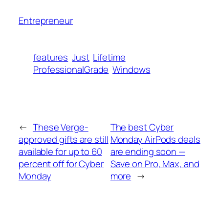
Entrepreneur
features
Just
Lifetime
ProfessionalGrade
Windows
←
These Verge-
The best Cyber
approved gifts are still
Monday AirPods deals
available for up to 60
are ending soon —
percent off for Cyber
Save on Pro, Max, and
Monday
more
→