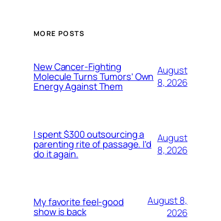
MORE POSTS
New Cancer-Fighting
August
Molecule Turns Tumors’ Own
8, 2026
Energy Against Them
I spent $300 outsourcing a
August
parenting rite of passage. I’d
8, 2026
do it again.
August 8,
My favorite feel-good
show is back
2026