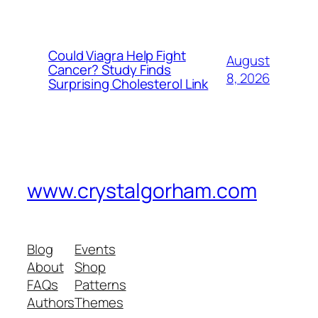
Could Viagra Help Fight
August
Cancer? Study Finds
8, 2026
Surprising Cholesterol Link
www.crystalgorham.com
Blog
Events
About
Shop
FAQs
Patterns
Authors
Themes