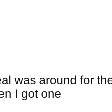
eal was around for the
n I got one