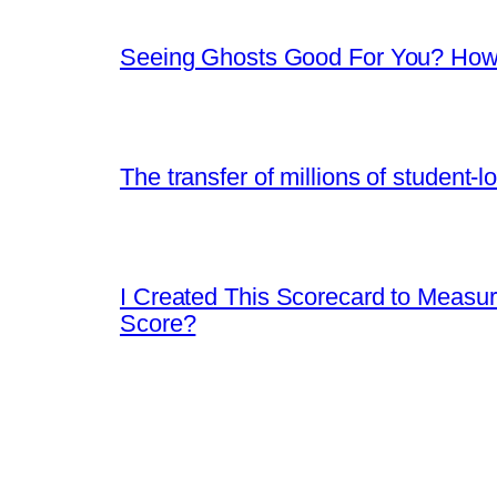
Seeing Ghosts Good For You? How 
The transfer of millions of student-
I Created This Scorecard to Measu
Score?