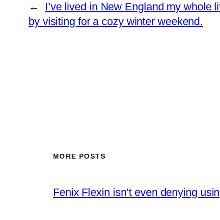
←
I’ve lived in New England my whole li
by visiting for a cozy winter weekend.
MORE POSTS
Fenix Flexin isn’t even denying us