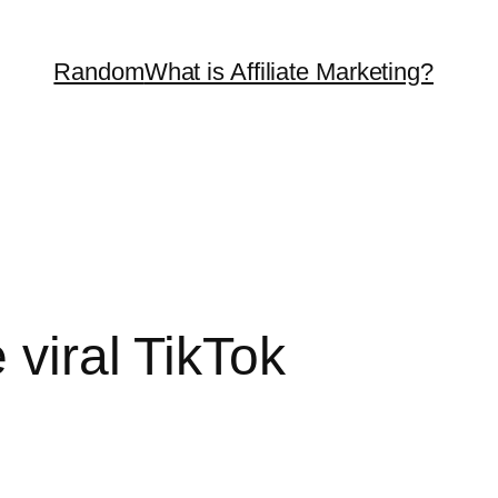
Random
What is Affiliate Marketing?
 viral TikTok