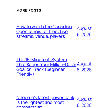
MORE POSTS
How to watch the Canadian
August
Open tennis for free: Live
8, 2026
streams, venue, players
The 15-Minute AI System
August
That Keeps Your Million-Dollar
Goal on Track (Beginner
8, 2026
Friendly)
Nitecore’s latest power bank
August
is the lightest and most
8, 2026
compact yet