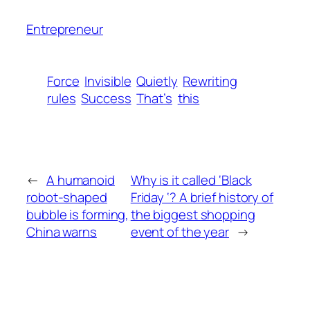
Entrepreneur
Force
Invisible
Quietly
Rewriting
rules
Success
That’s
this
←
A humanoid
Why is it called ‘Black
robot-shaped
Friday ‘? A brief history of
bubble is forming,
the biggest shopping
China warns
event of the year
→