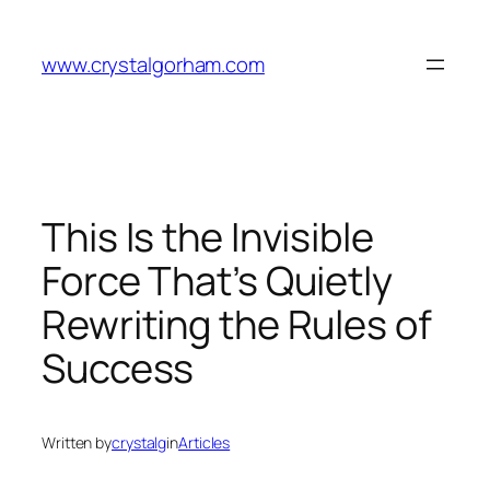
Skip
to
www.crystalgorham.com
content
This Is the Invisible
Force That’s Quietly
Rewriting the Rules of
Success
Written by
crystalg
in
Articles