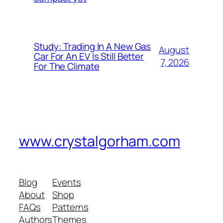
Study: Trading In A New Gas
August
Car For An EV Is Still Better
7, 2026
For The Climate
www.crystalgorham.com
Blog
Events
About
Shop
FAQs
Patterns
Authors
Themes